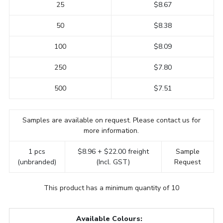
25
$8.67
50
$8.38
100
$8.09
250
$7.80
500
$7.51
Samples are available on request. Please contact us for
more information.
1 pcs
$8.96 + $22.00 freight
Sample
(unbranded)
(Incl. GST)
Request
This product has a minimum quantity of 10
Available Colours: