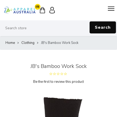
(0)
Search
Home
Clothing
JB's Bamboo Work Sock
JB's Bamboo Work Sock
Be the first to review this product