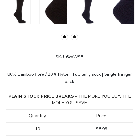
SKU:
6WWSB
80% Bamboo fibre / 20% Nylon | Full terry sock | Single hanger
pack
PLAIN STOCK PRICE BREAKS
- THE MORE YOU BUY, THE
MORE YOU SAVE
Quantity
Price
10
$8.96