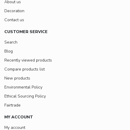
About us
Decoration
Contact us
CUSTOMER SERVICE
Search
Blog
Recently viewed products
Compare products list
New products
Environmental Policy
Ethical Sourcing Policy
Fairtrade
MY ACCOUNT
My account