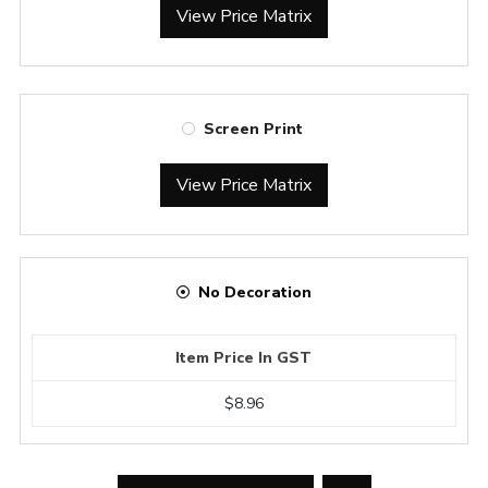
View Price Matrix
Screen Print
View Price Matrix
No Decoration
Item Price In GST
$8.96