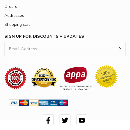
Orders
Addresses
Shopping cart
SIGN UP FOR DISCOUNTS + UPDATES