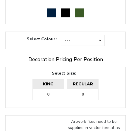
Select Colour:
Decoration Pricing Per Position
Select Size:
KING
REGULAR
Artwork files need to be
supplied in vector format as