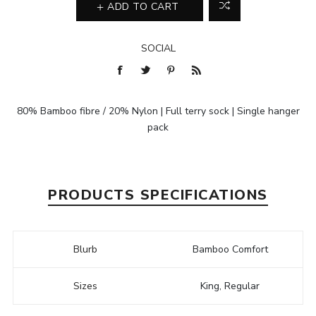
ADD TO CART
SOCIAL
80% Bamboo fibre / 20% Nylon | Full terry sock | Single hanger
pack
PRODUCTS SPECIFICATIONS
Blurb
Bamboo Comfort
Sizes
King, Regular