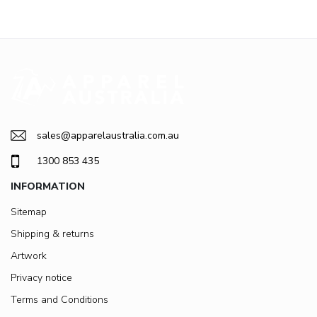
sales@apparelaustralia.com.au
1300 853 435
INFORMATION
Sitemap
Shipping & returns
Artwork
Privacy notice
Terms and Conditions