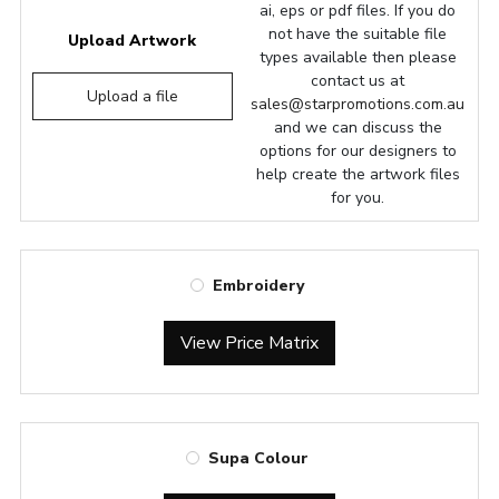
ai, eps or pdf files. If you do
not have the suitable file
Upload Artwork
types available then please
contact us at
Upload a file
sales@starpromotions.com.au
and we can discuss the
options for our designers to
help create the artwork files
for you.
Embroidery
View Price Matrix
Supa Colour