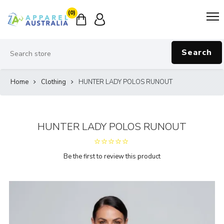
(0)
Search
Home
Clothing
HUNTER LADY POLOS RUNOUT
HUNTER LADY POLOS RUNOUT
Be the first to review this product