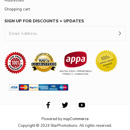
Addresses
Shopping cart
SIGN UP FOR DISCOUNTS + UPDATES
Powered by
nopCommerce
Copyright © 2024 StarPromotions. All rights reserved.