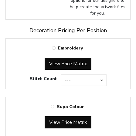
options for our designers to
help create the artwork files
for you.
Decoration Pricing Per Position
Embroidery
View Price Matrix
Stitch Count
Supa Colour
View Price Matrix