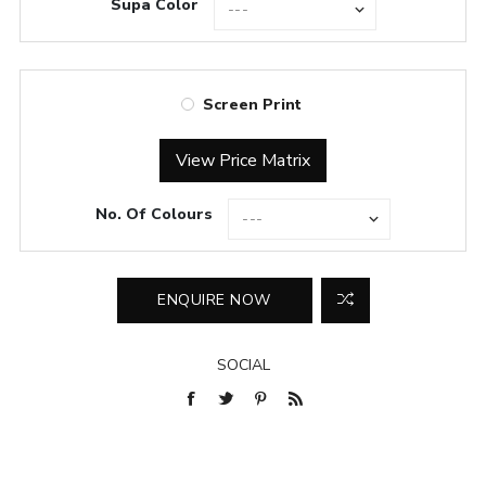
Supa Color
Screen Print
View Price Matrix
No. Of Colours
SOCIAL