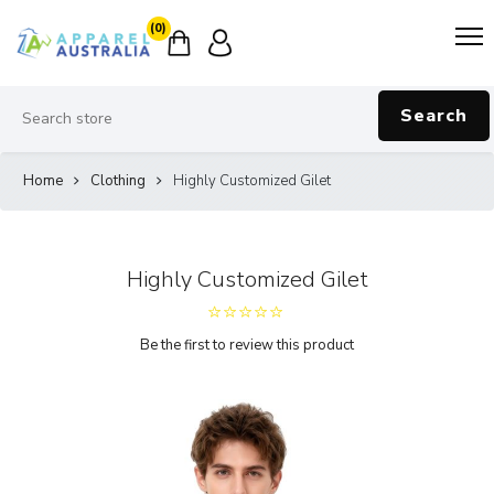
(0)
Search
Home
Clothing
Highly Customized Gilet
Highly Customized Gilet
Be the first to review this product