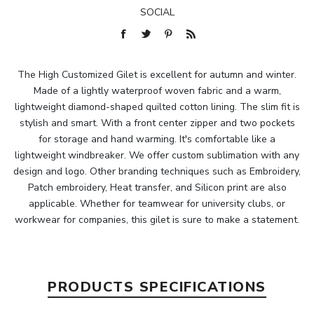
SOCIAL
The High Customized Gilet is excellent for autumn and winter.
Made of a lightly waterproof woven fabric and a warm,
lightweight diamond-shaped quilted cotton lining. The slim fit is
stylish and smart. With a front center zipper and two pockets
for storage and hand warming. It's comfortable like a
lightweight windbreaker. We offer custom sublimation with any
design and logo. Other branding techniques such as Embroidery,
Patch embroidery, Heat transfer, and Silicon print are also
applicable. Whether for teamwear for university clubs, or
workwear for companies, this gilet is sure to make a statement.
PRODUCTS SPECIFICATIONS