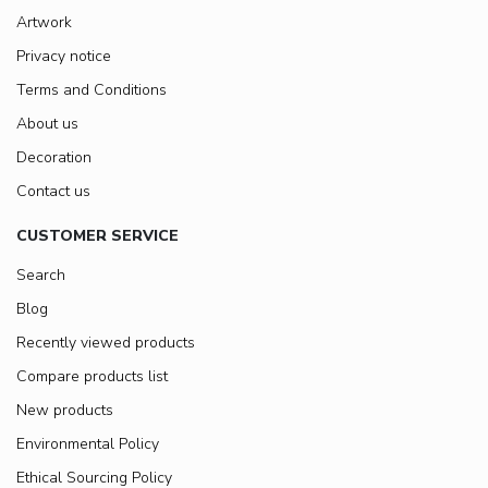
Artwork
Privacy notice
Terms and Conditions
About us
Decoration
Contact us
CUSTOMER SERVICE
Search
Blog
Recently viewed products
Compare products list
New products
Environmental Policy
Ethical Sourcing Policy