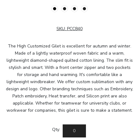
SKU:
PCC840
The High Customized Gilet is excellent for autumn and winter.
Made of a lightly waterproof woven fabric and a warm,
lightweight diamond-shaped quilted cotton lining. The slim fit is
stylish and smart. With a front center zipper and two pockets
for storage and hand warming. It's comfortable like a
lightweight windbreaker. We offer custom sublimation with any
design and logo. Other branding techniques such as Embroidery,
Patch embroidery, Heat transfer, and Silicon print are also
applicable. Whether for teamwear for university clubs, or
workwear for companies, this gilet is sure to make a statement.
Qty: