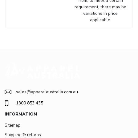
from, to meet a certain
requirement, there may be
variations in price
applicable.
sales@apparelaustralia.com.au
1300 853 435
INFORMATION
Sitemap
Shipping & returns