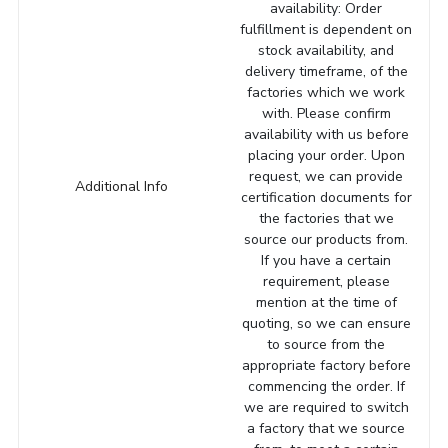
availability: Order
fulfillment is dependent on
stock availability, and
delivery timeframe, of the
factories which we work
with. Please confirm
availability with us before
placing your order. Upon
request, we can provide
Additional Info
certification documents for
the factories that we
source our products from.
If you have a certain
requirement, please
mention at the time of
quoting, so we can ensure
to source from the
appropriate factory before
commencing the order. If
we are required to switch
a factory that we source