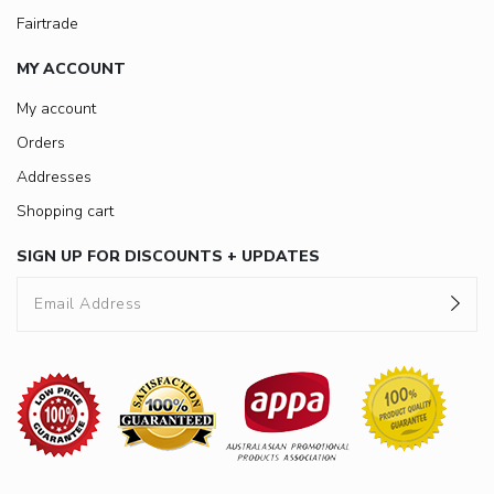
Fairtrade
MY ACCOUNT
My account
Orders
Addresses
Shopping cart
SIGN UP FOR DISCOUNTS + UPDATES