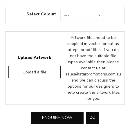
Select Colour:
Artwork files need to be
supplied in vector format as
ai, eps or pdf files. If you do
not have the suitable file
Upload Artwork
types available then please
contact us at
Upload a file
sales@starpromotions.com.au
and we can discuss the
options for our designers to
help create the artwork files
for you.