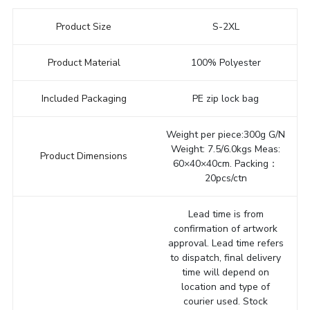
Product Size
S-2XL
Product Material
100% Polyester
Included Packaging
PE zip lock bag
Weight per piece:300g G/N
Weight: 7.5/6.0kgs Meas:
Product Dimensions
60×40×40cm. Packing：
20pcs/ctn
Lead time is from
confirmation of artwork
approval. Lead time refers
to dispatch, final delivery
time will depend on
location and type of
courier used. Stock