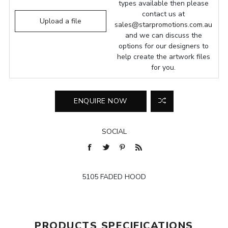
types available then please
contact us at
Upload a file
sales@starpromotions.com.au
and we can discuss the
options for our designers to
help create the artwork files
for you.
SOCIAL
5105 FADED HOOD
PRODUCTS SPECIFICATIONS