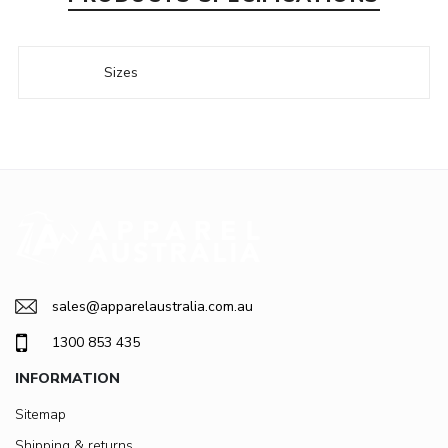
Sizes
sales@apparelaustralia.com.au
1300 853 435
INFORMATION
Sitemap
Shipping & returns