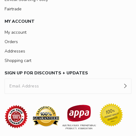
Fairtrade
MY ACCOUNT
My account
Orders
Addresses
Shopping cart
SIGN UP FOR DISCOUNTS + UPDATES