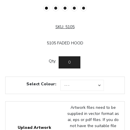
SKU:
5105
5105 FADED HOOD
Qty:
Select Colour:
Artwork files need to be
supplied in vector format as
ai, eps or pdf files. If you do
not have the suitable file
Upload Artwork