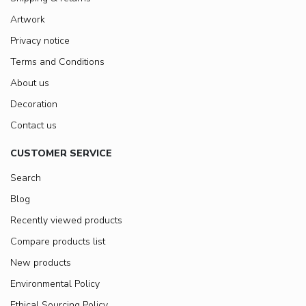
Artwork
Privacy notice
Terms and Conditions
About us
Decoration
Contact us
CUSTOMER SERVICE
Search
Blog
Recently viewed products
Compare products list
New products
Environmental Policy
Ethical Sourcing Policy