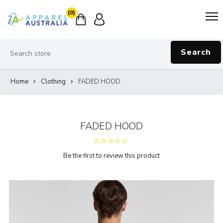
(0)
Search
Home
Clothing
FADED HOOD
FADED HOOD
Be the first to review this product