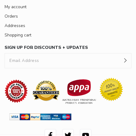
My account
Orders
Addresses
Shopping cart
SIGN UP FOR DISCOUNTS + UPDATES