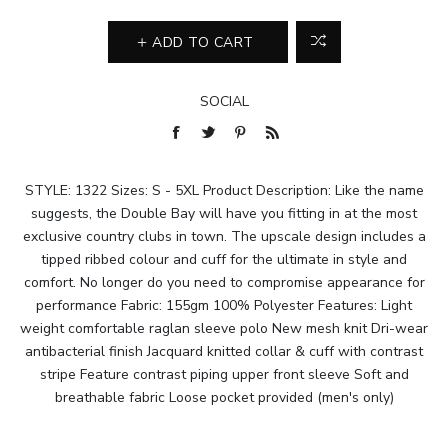
ADD TO CART
SOCIAL
STYLE: 1322 Sizes: S - 5XL Product Description: Like the name
suggests, the Double Bay will have you fitting in at the most
exclusive country clubs in town. The upscale design includes a
tipped ribbed colour and cuff for the ultimate in style and
comfort. No longer do you need to compromise appearance for
performance Fabric: 155gm 100% Polyester Features: Light
weight comfortable raglan sleeve polo New mesh knit Dri-wear
antibacterial finish Jacquard knitted collar & cuff with contrast
stripe Feature contrast piping upper front sleeve Soft and
breathable fabric Loose pocket provided (men's only)