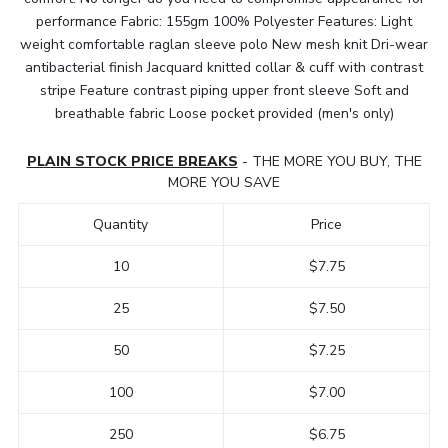
performance Fabric: 155gm 100% Polyester Features: Light
weight comfortable raglan sleeve polo New mesh knit Dri-wear
antibacterial finish Jacquard knitted collar & cuff with contrast
stripe Feature contrast piping upper front sleeve Soft and
breathable fabric Loose pocket provided (men's only)
PLAIN STOCK PRICE BREAKS
- THE MORE YOU BUY, THE
MORE YOU SAVE
Quantity
Price
10
$7.75
25
$7.50
50
$7.25
100
$7.00
250
$6.75