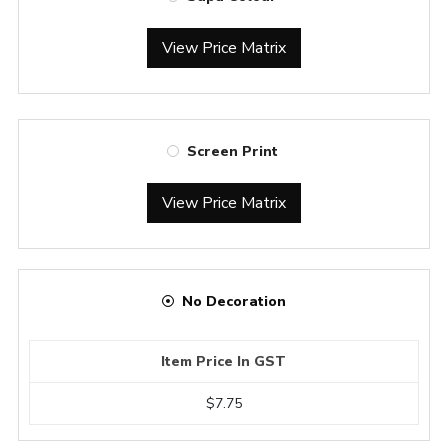
View Price Matrix
Screen Print
View Price Matrix
No Decoration
Item Price In GST
$7.75