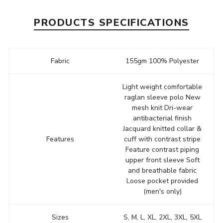
PRODUCTS SPECIFICATIONS
Fabric
155gm 100% Polyester
Light weight comfortable
raglan sleeve polo New
mesh knit Dri-wear
antibacterial finish
Jacquard knitted collar &
Features
cuff with contrast stripe
Feature contrast piping
upper front sleeve Soft
and breathable fabric
Loose pocket provided
(men's only)
Sizes
S, M, L, XL, 2XL, 3XL, 5XL