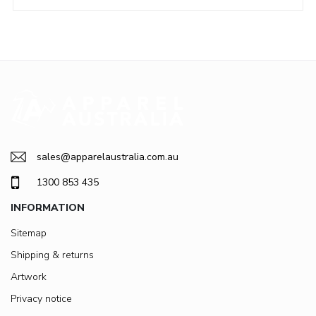
sales@apparelaustralia.com.au
1300 853 435
INFORMATION
Sitemap
Shipping & returns
Artwork
Privacy notice