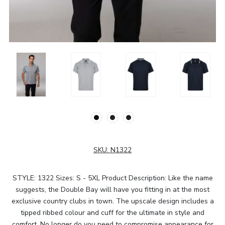
SKU:
N1322
STYLE: 1322 Sizes: S - 5XL Product Description: Like the name
suggests, the Double Bay will have you fitting in at the most
exclusive country clubs in town. The upscale design includes a
tipped ribbed colour and cuff for the ultimate in style and
comfort. No longer do you need to compromise appearance for