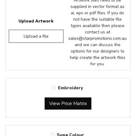
Artwork files need to be
supplied in vector format as
ai, eps or pdf files. If you do
not have the suitable file
Upload Artwork
types available then please
contact us at
Upload a file
sales@starpromotions.com.au
and we can discuss the
options for our designers to
help create the artwork files
for you.
Embroidery
View Price Matrix
Supa Colour