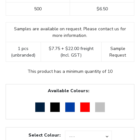
500
$6.50
Samples are available on request. Please contact us for
more information.
1 pcs
$7.75 + $22.00 freight
Sample
(unbranded)
(Incl. GST)
Request
This product has a minimum quantity of 10
Available Colours:
Select Colour: