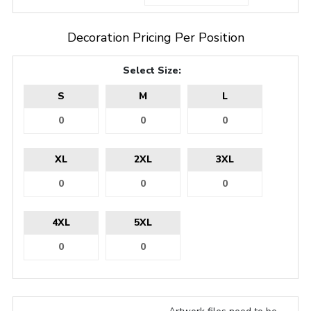
Decoration Pricing Per Position
Select Size:
S
M
L
XL
2XL
3XL
4XL
5XL