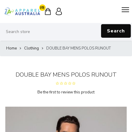
(0)
Search
Home
Clothing
DOUBLE BAY MENS POLOS RUNOUT
DOUBLE BAY MENS POLOS RUNOUT
Be the first to review this product