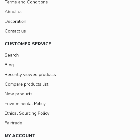
Terms and Conditions
About us
Decoration
Contact us
CUSTOMER SERVICE
Search
Blog
Recently viewed products
Compare products list
New products
Environmental Policy
Ethical Sourcing Policy
Fairtrade
MY ACCOUNT