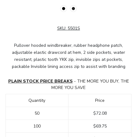
SKU:
5501S
Pullover hooded windbreaker, rubber headphone patch,
adjustable elastic drawcord at hem, 2 side pockets, water
resistant, plastic tooth YKK zip, invisible zips at pockets,
packable Invisible lining access zip to assist with branding
PLAIN STOCK PRICE BREAKS
- THE MORE YOU BUY, THE
MORE YOU SAVE
Quantity
Price
50
$72.08
100
$69.75