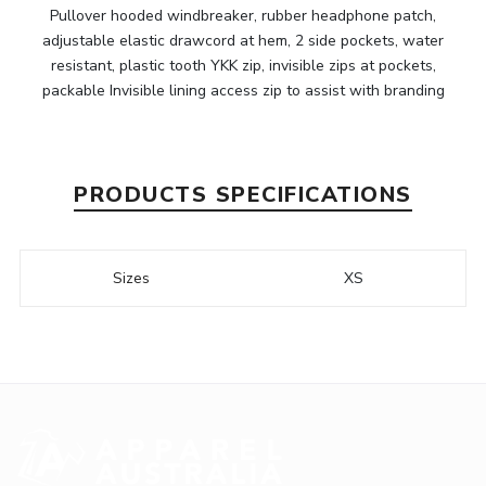
Pullover hooded windbreaker, rubber headphone patch,
adjustable elastic drawcord at hem, 2 side pockets, water
resistant, plastic tooth YKK zip, invisible zips at pockets,
packable Invisible lining access zip to assist with branding
PRODUCTS SPECIFICATIONS
Sizes
XS