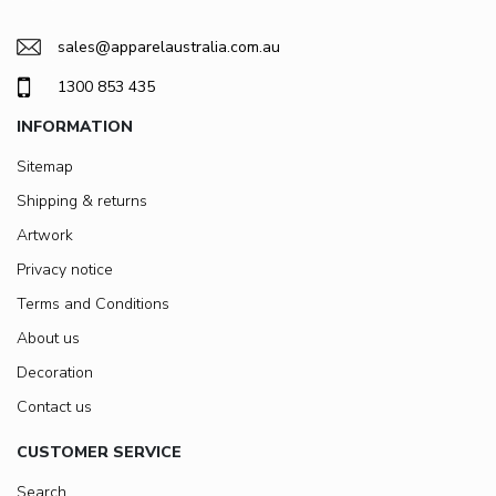
sales@apparelaustralia.com.au
1300 853 435
INFORMATION
Sitemap
Shipping & returns
Artwork
Privacy notice
Terms and Conditions
About us
Decoration
Contact us
CUSTOMER SERVICE
Search