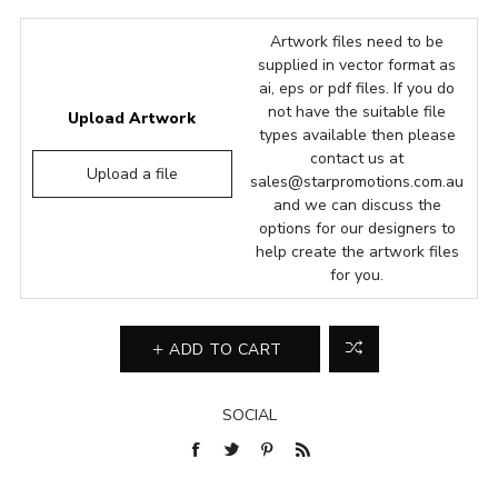
Artwork files need to be
supplied in vector format as
ai, eps or pdf files. If you do
not have the suitable file
Upload Artwork
types available then please
contact us at
Upload a file
sales@starpromotions.com.au
and we can discuss the
options for our designers to
help create the artwork files
for you.
ADD TO CART
SOCIAL