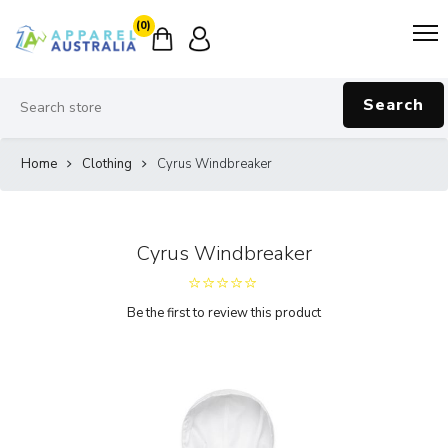
(0)
Search
Home
Clothing
Cyrus Windbreaker
Cyrus Windbreaker
Be the first to review this product