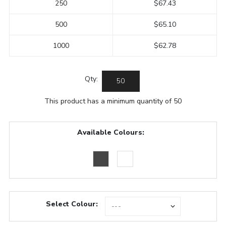
250
$67.43
500
$65.10
1000
$62.78
Qty:
This product has a minimum quantity of 50
Available Colours:
Select Colour: