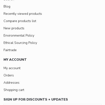
Blog
Recently viewed products
Compare products list
New products
Environmental Policy
Ethical Sourcing Policy
Fairtrade
MY ACCOUNT
My account
Orders
Addresses
Shopping cart
SIGN UP FOR DISCOUNTS + UPDATES