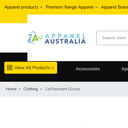
Apparel products
Premium Range Apparel
Apparel Brand
View All Products
Accessories
Ap
More..
Home
Clothing
Cut Resistant Gloves