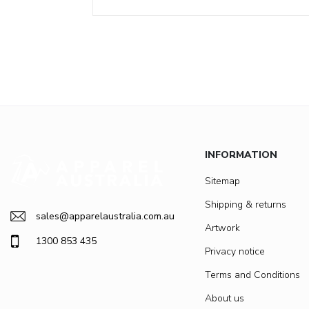
INFORMATION
Sitemap
Shipping & returns
sales@apparelaustralia.com.au
Artwork
1300 853 435
Privacy notice
Terms and Conditions
About us