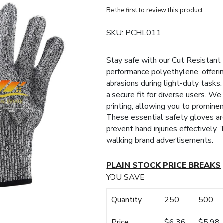
Be the first to review this product
SKU:
PCHL011
Stay safe with our Cut Resistant 
performance polyethylene, offerin
abrasions during light-duty tasks. 
a secure fit for diverse users. We
printing, allowing you to promine
These essential safety gloves are
prevent hand injuries effectively.
walking brand advertisements.
PLAIN STOCK PRICE BREAKS
YOU SAVE
Quantity
250
500
Price
$6.36
$5.98