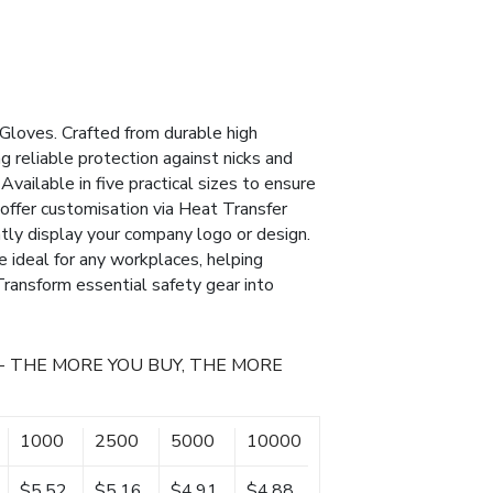
Gloves. Crafted from durable high
g reliable protection against nicks and
Available in five practical sizes to ensure
 offer customisation via Heat Transfer
ntly display your company logo or design.
 ideal for any workplaces, helping
 Transform essential safety gear into
- THE MORE YOU BUY, THE MORE
1000
2500
5000
10000
$5.52
$5.16
$4.91
$4.88