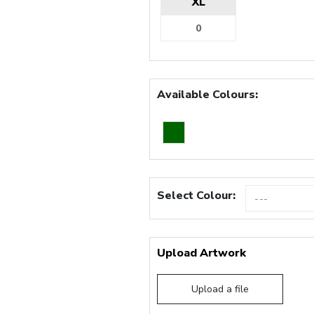
XL
Available Colours:
Select Colour:
Upload Artwork
Upload a file