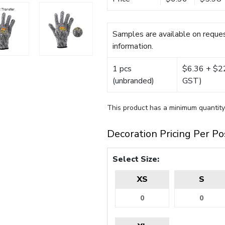
Samples are available on reques
information.
1 pcs
$6.36 + $22.
(unbranded)
GST)
This product has a minimum quantity
Decoration Pricing Per Po
Select Size:
XS
S