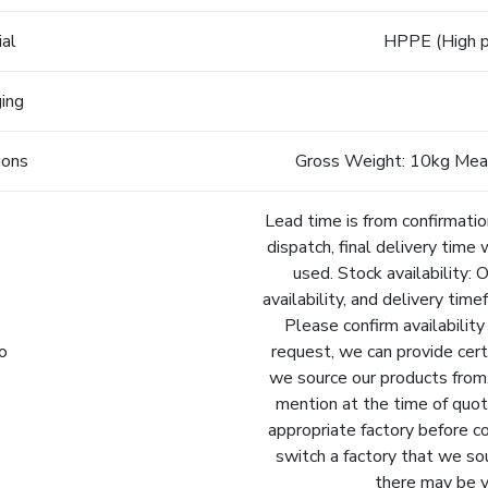
ial
HPPE (High p
ging
ions
Gross Weight: 10kg Mea
Lead time is from confirmatio
dispatch, final delivery time 
used. Stock availability: 
availability, and delivery tim
Please confirm availability
fo
request, we can provide cert
we source our products from.
mention at the time of quot
appropriate factory before c
switch a factory that we so
there may be va