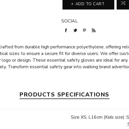
ADD TO CART
SOCIAL
rafted from durable high performance polyethylene, offering reli
ctical sizes to ensure a secure fit for diverse users. We offer cus
logo or design. These essential safety gloves are ideal for any 
vely. Transform essential safety gear into walking brand adverti
PRODUCTS SPECIFICATIONS
Size XS; L16cm (Kids size) ;
e
;