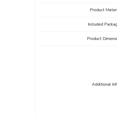
Product Mater
Included Packa
Product Dimens
Additional In