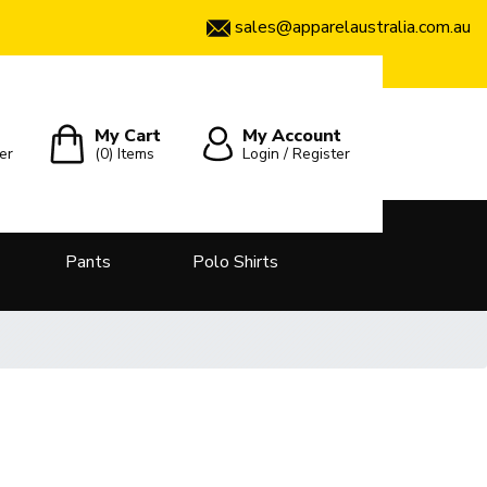
sales@apparelaustralia.com.au
My Cart
My Account
er
(0)
Items
Login / Register
Pants
Polo Shirts