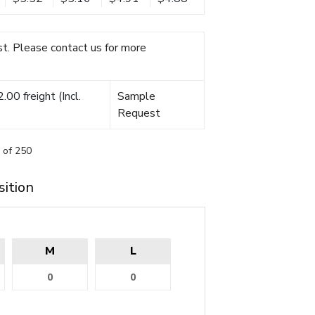
t. Please contact us for more
00 freight (Incl.
Sample
Request
 of 250
sition
M
L