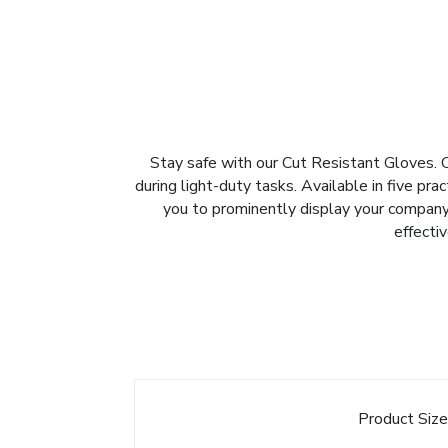
Stay safe with our Cut Resistant Gloves. C
during light-duty tasks. Available in five pra
you to prominently display your company 
effecti
Product Siz