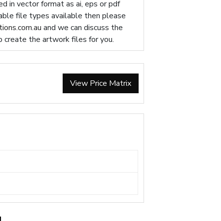
d in vector format as ai, eps or pdf
table file types available then please
ions.com.au
and we can discuss the
p create the artwork files for you.
View Price Matrix