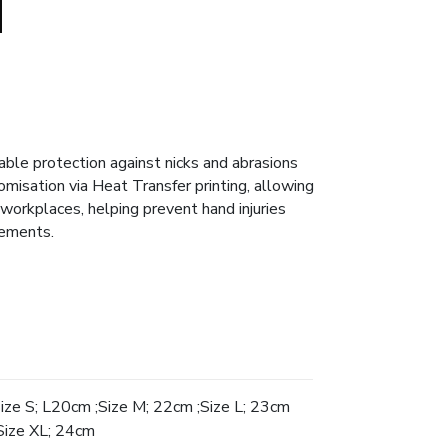
able protection against nicks and abrasions
tomisation via Heat Transfer printing, allowing
workplaces, helping prevent hand injuries
sements.
Size S; L20cm ;Size M; 22cm ;Size L; 23cm
Size XL; 24cm