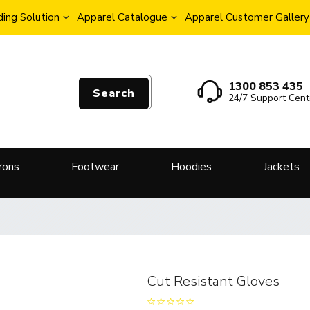
ing Solution
Apparel Catalogue
Apparel Customer Gallery
1300 853 435
Search
24/7 Support Cent
rons
Footwear
Hoodies
Jackets
Cut Resistant Gloves