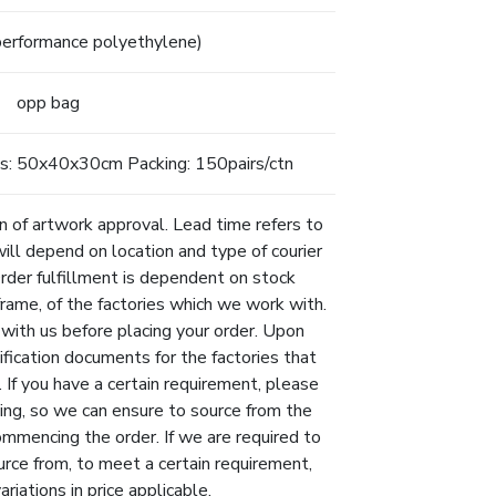
erformance polyethylene)
opp bag
s: 50x40x30cm Packing: 150pairs/ctn
n of artwork approval. Lead time refers to
will depend on location and type of courier
Order fulfillment is dependent on stock
eframe, of the factories which we work with.
 with us before placing your order. Upon
ification documents for the factories that
 If you have a certain requirement, please
ing, so we can ensure to source from the
ommencing the order. If we are required to
urce from, to meet a certain requirement,
riations in price applicable.