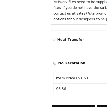
Artwork files need to be supplie
files. If you do not have the sui
contact us at
sales@starpromot
options for our designers to hel
Heat Transfer
No Decoration
Item Price In GST
$6.36