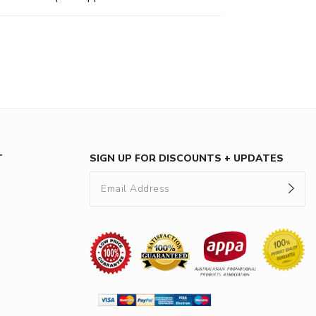
T
SIGN UP FOR DISCOUNTS + UPDATES