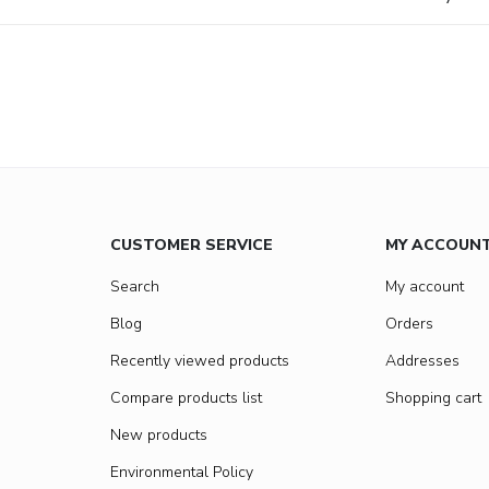
CUSTOMER SERVICE
MY ACCOUN
Search
My account
Blog
Orders
Recently viewed products
Addresses
Compare products list
Shopping cart
New products
Environmental Policy