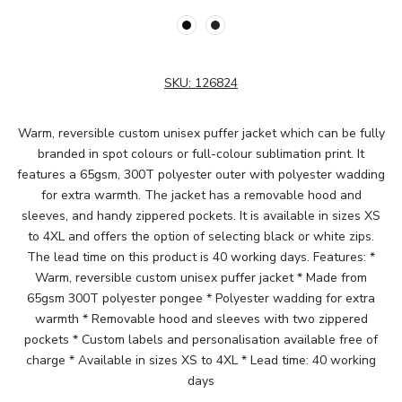
SKU:
126824
Warm, reversible custom unisex puffer jacket which can be fully
branded in spot colours or full-colour sublimation print. It
features a 65gsm, 300T polyester outer with polyester wadding
for extra warmth. The jacket has a removable hood and
sleeves, and handy zippered pockets. It is available in sizes XS
to 4XL and offers the option of selecting black or white zips.
The lead time on this product is 40 working days. Features: *
Warm, reversible custom unisex puffer jacket * Made from
65gsm 300T polyester pongee * Polyester wadding for extra
warmth * Removable hood and sleeves with two zippered
pockets * Custom labels and personalisation available free of
charge * Available in sizes XS to 4XL * Lead time: 40 working
days