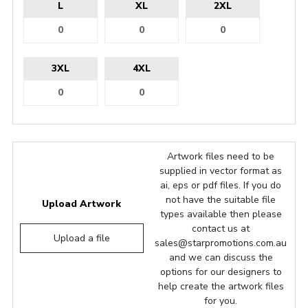
L
XL
2XL
3XL
4XL
Artwork files need to be
supplied in vector format as
ai, eps or pdf files. If you do
not have the suitable file
Upload Artwork
types available then please
contact us at
Upload a file
sales@starpromotions.com.au
and we can discuss the
options for our designers to
help create the artwork files
for you.