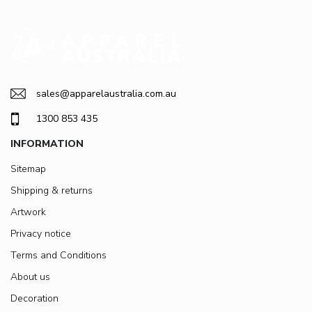
sales@apparelaustralia.com.au
1300 853 435
INFORMATION
Sitemap
Shipping & returns
Artwork
Privacy notice
Terms and Conditions
About us
Decoration