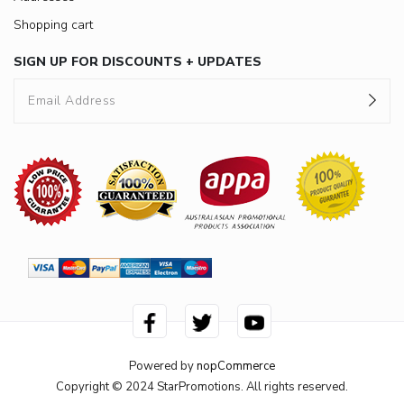
Shopping cart
SIGN UP FOR DISCOUNTS + UPDATES
Powered by
nopCommerce
Copyright © 2024 StarPromotions. All rights reserved.