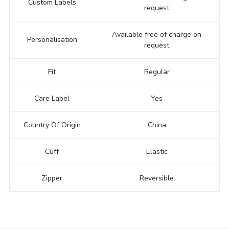
Custom Labels
request
Available free of charge on
Personalisation
request
Fit
Regular
Care Label
Yes
Country Of Origin
China
Cuff
Elastic
Zipper
Reversible