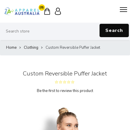
(0)
Search
Home
Clothing
Custom Reversible Puffer Jacket
Custom Reversible Puffer Jacket
Be the first to review this product