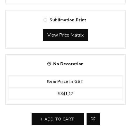
Sublimation Print
View Price Matrix
No Decoration
Item Price In GST
$341.17
ADD TO CART