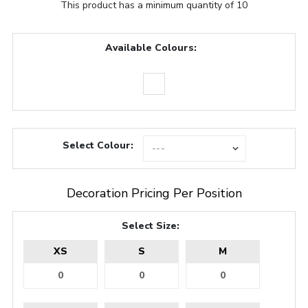
This product has a minimum quantity of 10
Available Colours:
Select Colour:
Decoration Pricing Per Position
Select Size:
XS
S
M