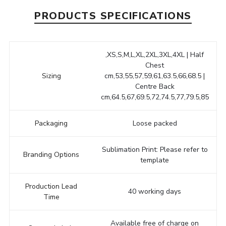
PRODUCTS SPECIFICATIONS
,XS,S,M,L,XL,2XL,3XL,4XL | Half
Chest
Sizing
cm,53,55,57,59,61,63.5,66,68.5 |
Centre Back
cm,64.5,67,69.5,72,74.5,77,79.5,85
Packaging
Loose packed
Sublimation Print: Please refer to
Branding Options
template
Production Lead
40 working days
Time
Available free of charge on