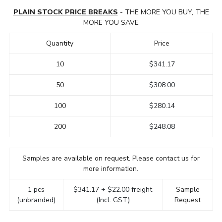
PLAIN STOCK PRICE BREAKS
- THE MORE YOU BUY, THE
MORE YOU SAVE
Quantity
Price
10
$341.17
50
$308.00
100
$280.14
200
$248.08
Samples are available on request. Please contact us for
more information.
1 pcs
$341.17 + $22.00 freight
Sample
(unbranded)
(Incl. GST)
Request