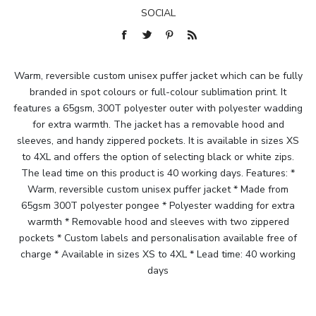
SOCIAL
Warm, reversible custom unisex puffer jacket which can be fully
branded in spot colours or full-colour sublimation print. It
features a 65gsm, 300T polyester outer with polyester wadding
for extra warmth. The jacket has a removable hood and
sleeves, and handy zippered pockets. It is available in sizes XS
to 4XL and offers the option of selecting black or white zips.
The lead time on this product is 40 working days. Features: *
Warm, reversible custom unisex puffer jacket * Made from
65gsm 300T polyester pongee * Polyester wadding for extra
warmth * Removable hood and sleeves with two zippered
pockets * Custom labels and personalisation available free of
charge * Available in sizes XS to 4XL * Lead time: 40 working
days