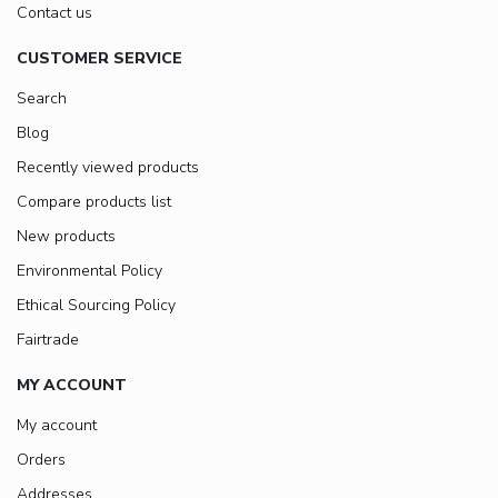
Contact us
CUSTOMER SERVICE
Search
Blog
Recently viewed products
Compare products list
New products
Environmental Policy
Ethical Sourcing Policy
Fairtrade
MY ACCOUNT
My account
Orders
Addresses