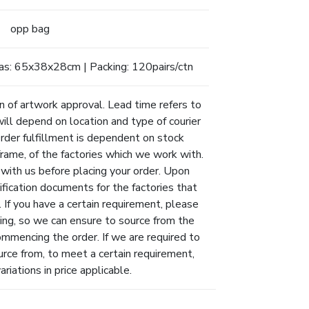
opp bag
as: 65x38x28cm | Packing: 120pairs/ctn
n of artwork approval. Lead time refers to
will depend on location and type of courier
Order fulfillment is dependent on stock
eframe, of the factories which we work with.
 with us before placing your order. Upon
ification documents for the factories that
 If you have a certain requirement, please
ing, so we can ensure to source from the
ommencing the order. If we are required to
urce from, to meet a certain requirement,
riations in price applicable.