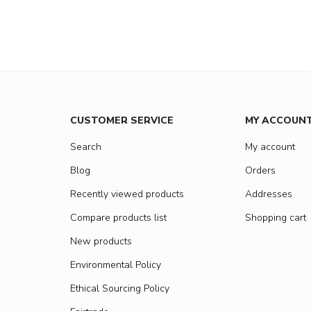
CUSTOMER SERVICE
MY ACCOUN
Search
My account
Blog
Orders
Recently viewed products
Addresses
Compare products list
Shopping cart
New products
Environmental Policy
Ethical Sourcing Policy