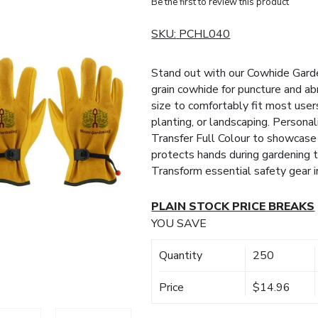
Be the first to review this product
SKU:
PCHL040
Stand out with our Cowhide Garden
grain cowhide for puncture and abr
size to comfortably fit most users
planting, or landscaping. Persona
Transfer Full Colour to showcase
protects hands during gardening t
Transform essential safety gear 
PLAIN STOCK PRICE BREAKS
YOU SAVE
Quantity
250
Price
$14.96