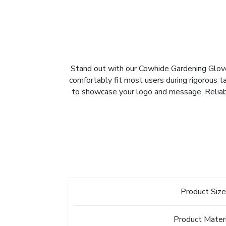
Stand out with our Cowhide Gardening Gloves,
comfortably fit most users during rigorous ta
to showcase your logo and message. Reliabl
Product Siz
Product Mater