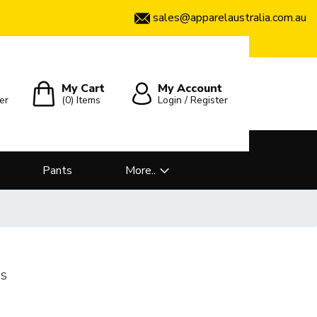
sales@apparelaustralia.com.au
My Cart
My Account
er
(0)
Items
Login / Register
Pants
More..
es