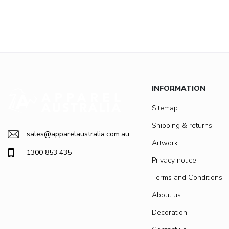
INFORMATION
Sitemap
Shipping & returns
sales@apparelaustralia.com.au
Artwork
1300 853 435
Privacy notice
Terms and Conditions
About us
Decoration