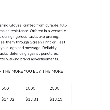
ing Gloves, crafted from durable, full-
asion resistance. Offered in a versatile
 during rigorous tasks like pruning,
lise them through Screen Print or Heat
 your logo and message. Reliably
asks, defending against punctures.
into walking brand advertisements.
- THE MORE YOU BUY, THE MORE
500
1000
2500
$14.32
$13.81
$13.19