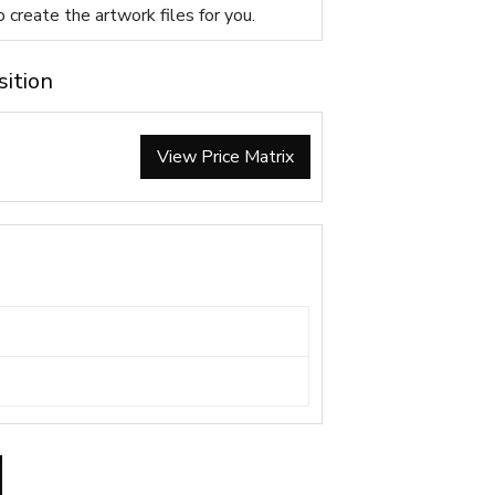
p create the artwork files for you.
sition
View Price Matrix