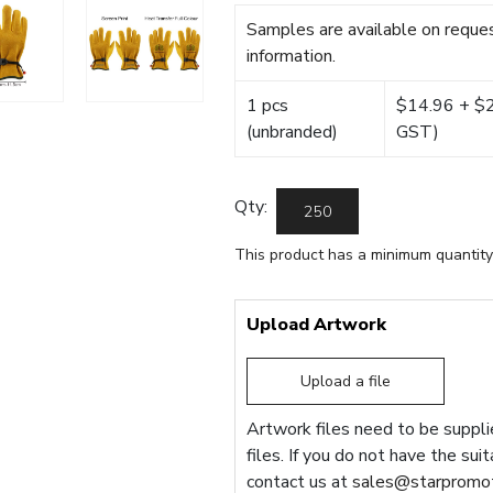
Samples are available on reques
information.
1 pcs
$14.96 + $22
(unbranded)
GST)
Qty:
This product has a minimum quantity
Upload Artwork
Upload a file
Artwork files need to be supplie
files. If you do not have the sui
contact us at
sales@starpromot