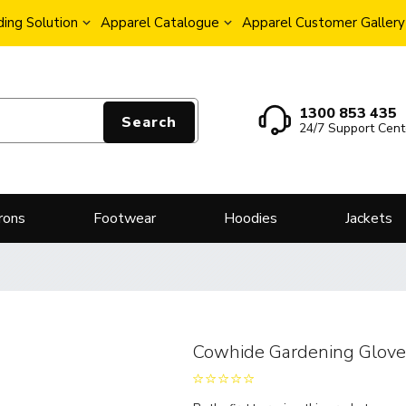
ing Solution
Apparel Catalogue
Apparel Customer Gallery
1300 853 435
Search
24/7 Support Cent
rons
Footwear
Hoodies
Jackets
Cowhide Gardening Glov