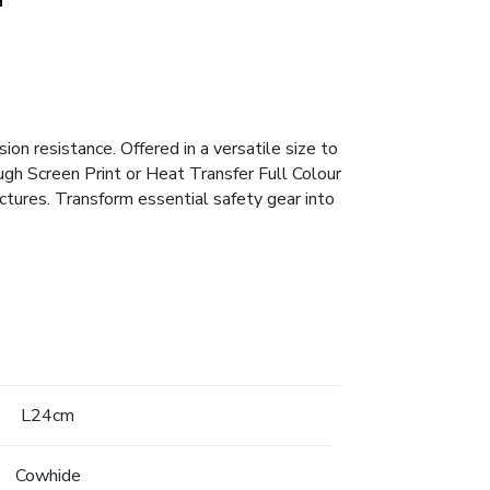
on resistance. Offered in a versatile size to
ough Screen Print or Heat Transfer Full Colour
tures. Transform essential safety gear into
L24cm
Cowhide