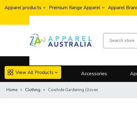
Apparel products
Premium Range Apparel
Apparel Brand
View All Products
Accessories
Ap
Home
Clothing
Cowhide Gardening Gloves