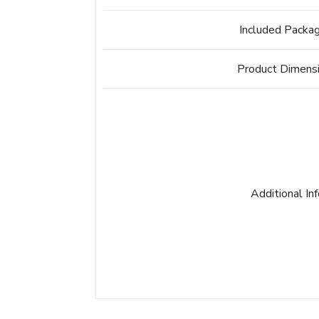
Included Packa
Product Dimens
Additional In