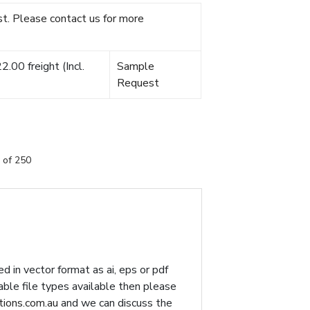
t. Please contact us for more
.00 freight (Incl.
Sample
Request
 of 250
d in vector format as ai, eps or pdf
table file types available then please
ions.com.au
and we can discuss the