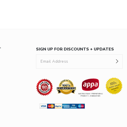
T
SIGN UP FOR DISCOUNTS + UPDATES