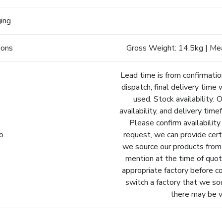
ging
ions
Gross Weight: 14.5kg | Me
Lead time is from confirmatio
dispatch, final delivery time 
used. Stock availability: 
availability, and delivery tim
Please confirm availability
fo
request, we can provide cert
we source our products from.
mention at the time of quot
appropriate factory before c
switch a factory that we so
there may be va