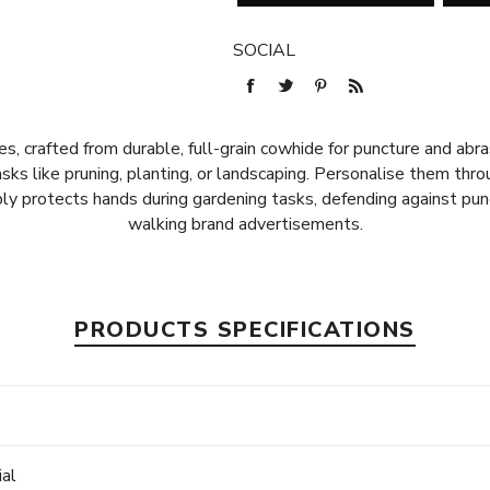
SOCIAL
 crafted from durable, full-grain cowhide for puncture and abrasi
sks like pruning, planting, or landscaping. Personalise them thr
y protects hands during gardening tasks, defending against punc
walking brand advertisements.
PRODUCTS SPECIFICATIONS
e
ial