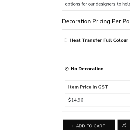
options for our designers to hel
Decoration Pricing Per Po
Heat Transfer Full Colour
No Decoration
Item Price In GST
$14.96
ADD TO CART