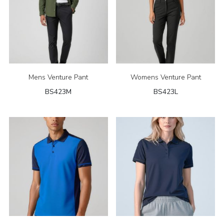
Mens Venture Pant
Womens Venture Pant
BS423M
BS423L