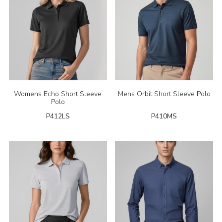
Womens Echo Short Sleeve
Mens Orbit Short Sleeve Polo
Polo
P412LS
P410MS