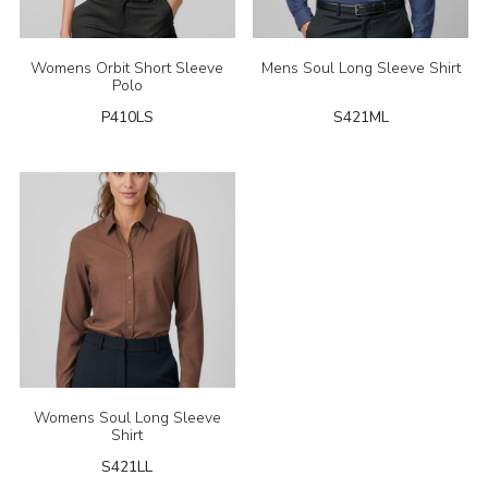
Womens Orbit Short Sleeve
Mens Soul Long Sleeve Shirt
Polo
P410LS
S421ML
Womens Soul Long Sleeve
Shirt
S421LL