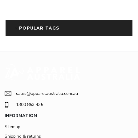
POPULAR TAGS
sales@apparelaustralia.com.au
1300 853 435
INFORMATION
Sitemap
Shipping & returns