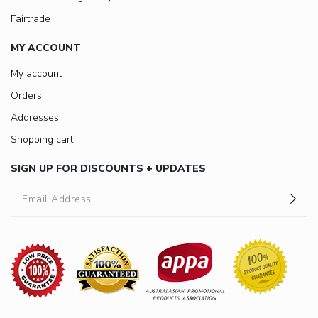
Fairtrade
MY ACCOUNT
My account
Orders
Addresses
Shopping cart
SIGN UP FOR DISCOUNTS + UPDATES