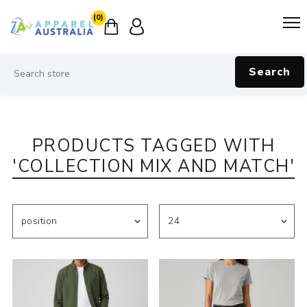
(0)
Search
PRODUCTS TAGGED WITH
'COLLECTION MIX AND MATCH'