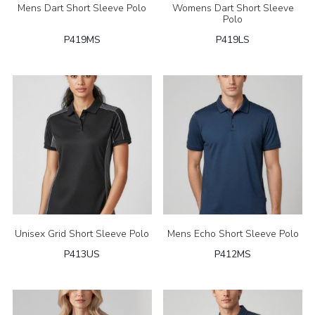
Mens Dart Short Sleeve Polo
Womens Dart Short Sleeve
Polo
P419MS
P419LS
Unisex Grid Short Sleeve Polo
Mens Echo Short Sleeve Polo
P413US
P412MS