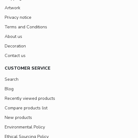
Artwork
Privacy notice
Terms and Conditions
About us
Decoration
Contact us
CUSTOMER SERVICE
Search
Blog
Recently viewed products
Compare products list
New products
Environmental Policy
Ethical Sourcing Policy