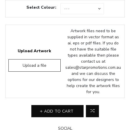
Select Colour:
Artwork files need to be
supplied in vector format as
ai, eps or pdf files. If you do
not have the suitable file
Upload Artwork
types available then please
contact us at
Upload a file
sales@starpromotions.com.au
and we can discuss the
options for our designers to
help create the artwork files
for you.
ADD TO CART
SOCIAL