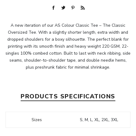
A new iteration of our AS Colour Classic Tee – The Classic
Oversized Tee. With a slightly shorter length, extra width and
dropped shoulders for a boxy silhouette. The perfect blank for
printing with its smooth finish and heavy weight 220 GSM, 22-
singles 100% combed cotton. Built to last with neck ribbing, side
seams, shoulder-to-shoulder tape, and double needle hems,
plus preshrunk fabric for minimal shrinkage.
PRODUCTS SPECIFICATIONS
Sizes
S, M, L, XL, 2XL, 3XL