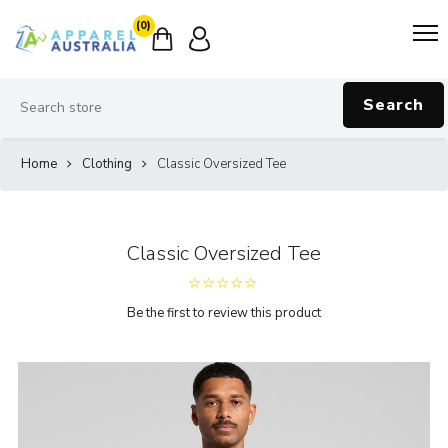
(0)
Search
Home
Clothing
Classic Oversized Tee
Classic Oversized Tee
Be the first to review this product