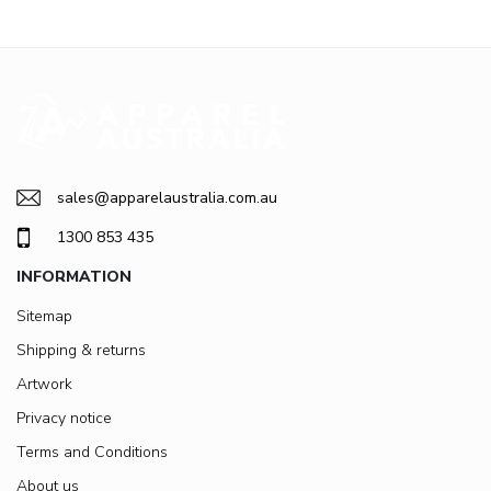
sales@apparelaustralia.com.au
1300 853 435
INFORMATION
Sitemap
Shipping & returns
Artwork
Privacy notice
Terms and Conditions
About us