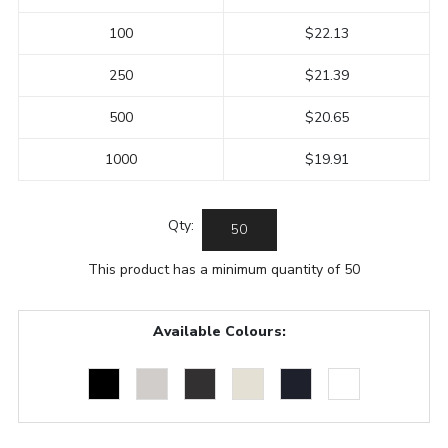
100
$22.13
250
$21.39
500
$20.65
1000
$19.91
Qty:
This product has a minimum quantity of 50
Available Colours: