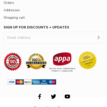
Orders
Addresses
Shopping cart
SIGN UP FOR DISCOUNTS + UPDATES