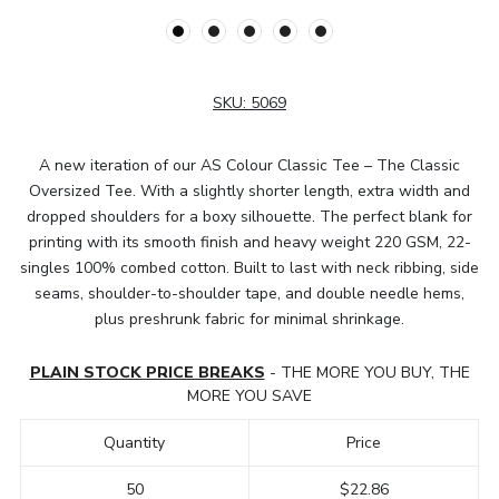
SKU:
5069
A new iteration of our AS Colour Classic Tee – The Classic
Oversized Tee. With a slightly shorter length, extra width and
dropped shoulders for a boxy silhouette. The perfect blank for
printing with its smooth finish and heavy weight 220 GSM, 22-
singles 100% combed cotton. Built to last with neck ribbing, side
seams, shoulder-to-shoulder tape, and double needle hems,
plus preshrunk fabric for minimal shrinkage.
PLAIN STOCK PRICE BREAKS
- THE MORE YOU BUY, THE
MORE YOU SAVE
Quantity
Price
50
$22.86