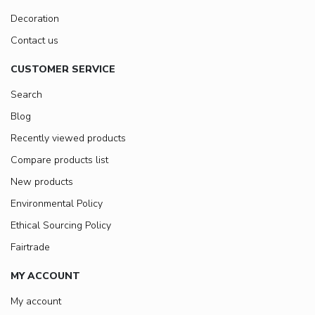
Decoration
Contact us
CUSTOMER SERVICE
Search
Blog
Recently viewed products
Compare products list
New products
Environmental Policy
Ethical Sourcing Policy
Fairtrade
MY ACCOUNT
My account