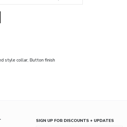
 style collar, Button finish
T
SIGN UP FOR DISCOUNTS + UPDATES