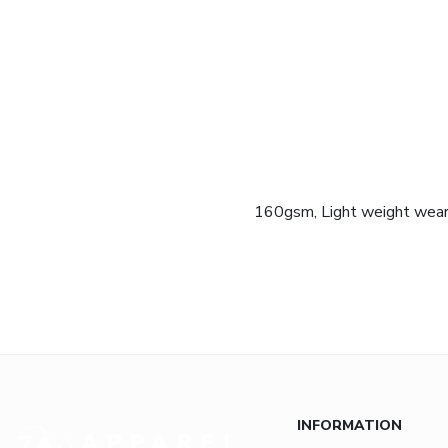
160gsm, Light weight wearin
INFORMATION