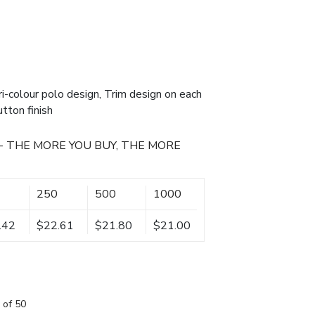
i-colour polo design, Trim design on each
utton finish
- THE MORE YOU BUY, THE MORE
250
500
1000
.42
$22.61
$21.80
$21.00
 of 50