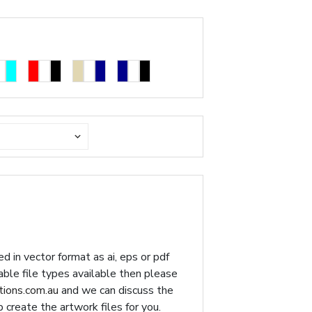
d in vector format as ai, eps or pdf
table file types available then please
ions.com.au
and we can discuss the
p create the artwork files for you.