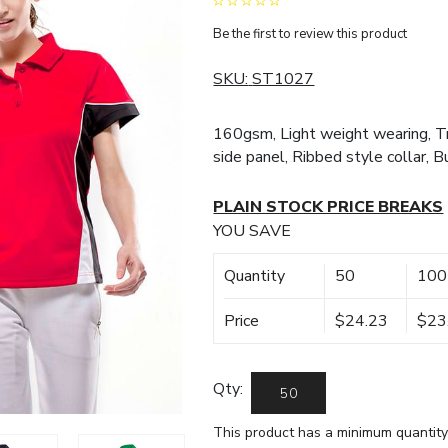
Be the first to review this product
SKU:
ST1027
160gsm, Light weight wearing, Tr
side panel, Ribbed style collar, B
PLAIN STOCK PRICE BREAKS
YOU SAVE
Quantity
50
100
Price
$24.23
$23
Qty:
This product has a minimum quantity