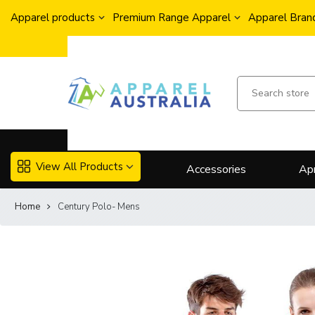
Apparel products
Premium Range Apparel
Apparel Brand
View All Products
Accessories
Ap
Home
Century Polo- Mens