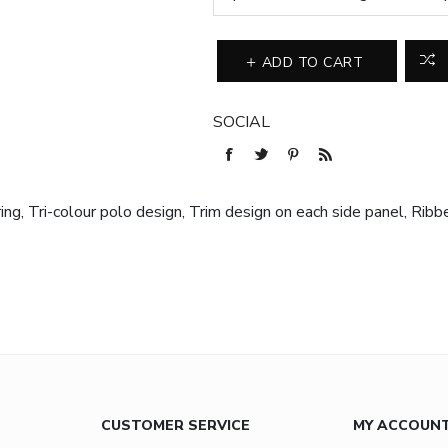
ADD TO CART
SOCIAL
g, Tri-colour polo design, Trim design on each side panel, Ribbed
CUSTOMER SERVICE
MY ACCOUN