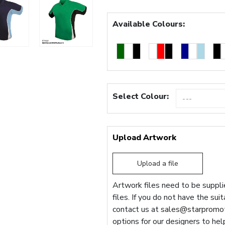
Available Colours:
Select Colour:
Upload Artwork
Upload a file
Artwork files need to be supplie
files. If you do not have the sui
contact us at
sales@starpromot
options for our designers to hel