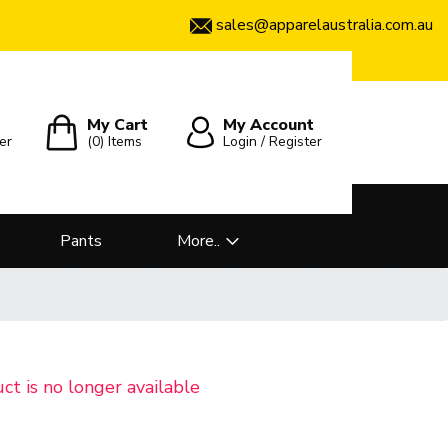
sales@apparelaustralia.com.au
My Cart
My Account
er
(0)
Items
Login / Register
Pants
More..
uct is no longer available