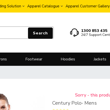
ing Solution
Apparel Catalogue
Apparel Customer Gallery
1300 853 435
Search
24/7 Support Cent
rons
Footwear
Hoodies
Jackets
Sorry - this prod
Century Polo- Mens