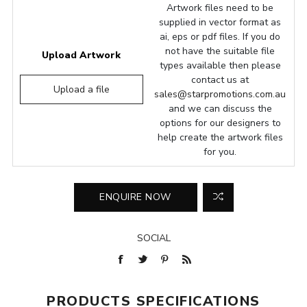
Artwork files need to be
supplied in vector format as
ai, eps or pdf files. If you do
not have the suitable file
Upload Artwork
types available then please
contact us at
Upload a file
sales@starpromotions.com.au
and we can discuss the
options for our designers to
help create the artwork files
for you.
SOCIAL
PRODUCTS SPECIFICATIONS