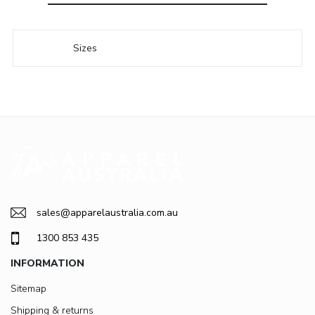
Sizes
sales@apparelaustralia.com.au
1300 853 435
INFORMATION
Sitemap
Shipping & returns