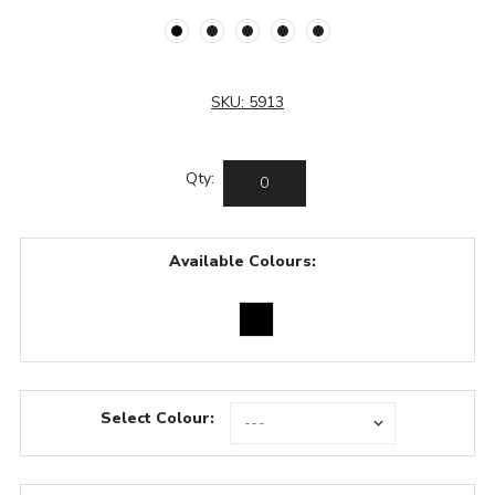
SKU:
5913
Qty:
Available Colours:
Select Colour: