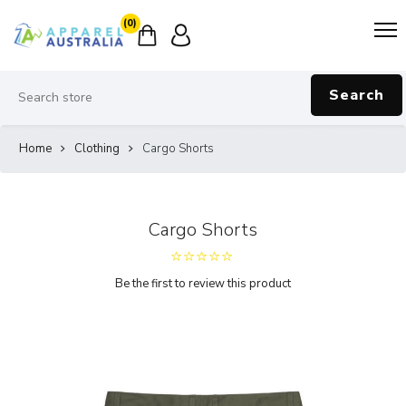
(0)
Search
Home
Clothing
Cargo Shorts
Cargo Shorts
Be the first to review this product