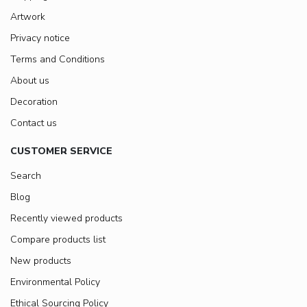
Artwork
Privacy notice
Terms and Conditions
About us
Decoration
Contact us
CUSTOMER SERVICE
Search
Blog
Recently viewed products
Compare products list
New products
Environmental Policy
Ethical Sourcing Policy