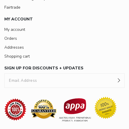
Fairtrade
MY ACCOUNT
My account
Orders
Addresses
Shopping cart
SIGN UP FOR DISCOUNTS + UPDATES