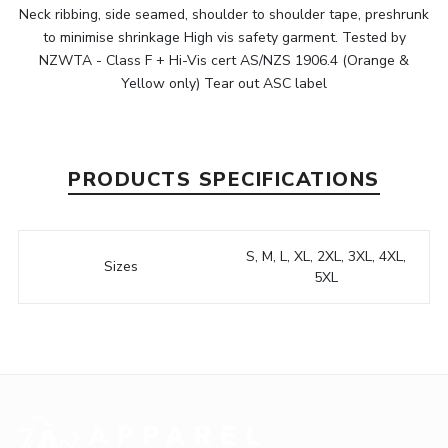
Neck ribbing, side seamed, shoulder to shoulder tape, preshrunk
to minimise shrinkage High vis safety garment. Tested by
NZWTA - Class F + Hi-Vis cert AS/NZS 1906.4 (Orange &
Yellow only) Tear out ASC label
PRODUCTS SPECIFICATIONS
S, M, L, XL, 2XL, 3XL, 4XL,
Sizes
5XL