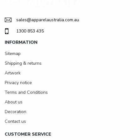
sales@apparelaustralia.com.au
1300 853 435
INFORMATION
Sitemap
Shipping & returns
Artwork
Privacy notice
Terms and Conditions
About us
Decoration
Contact us
CUSTOMER SERVICE