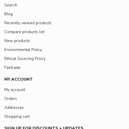
Search
Blog
Recently viewed products
Compare products list
New products
Environmental Policy
Ethical Sourcing Policy
Fairtrade
MY ACCOUNT
My account
Orders
Addresses
Shopping cart
SIGN UP FOR DISCOUNTS + UPDATES