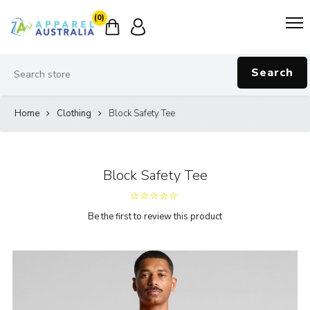
(0)
Search
Home
Clothing
Block Safety Tee
Block Safety Tee
Be the first to review this product