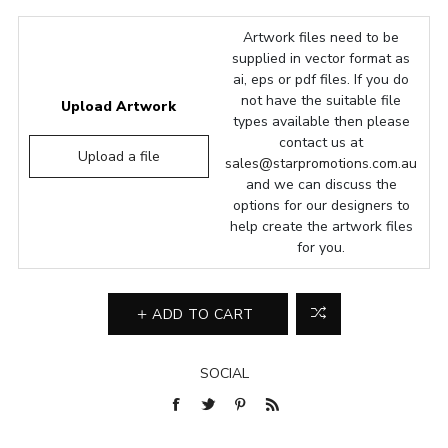
Artwork files need to be
supplied in vector format as
ai, eps or pdf files. If you do
not have the suitable file
Upload Artwork
types available then please
contact us at
Upload a file
sales@starpromotions.com.au
and we can discuss the
options for our designers to
help create the artwork files
for you.
ADD TO CART
SOCIAL