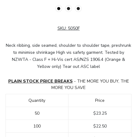
SKU:
5050F
Neck ribbing, side seamed, shoulder to shoulder tape, preshrunk
to minimise shrinkage High vis safety garment. Tested by
NZWTA - Class F + Hi-Vis cert AS/NZS 1906.4 (Orange &
Yellow only) Tear out ASC label
PLAIN STOCK PRICE BREAKS
- THE MORE YOU BUY, THE
MORE YOU SAVE
Quantity
Price
50
$23.25
100
$22.50