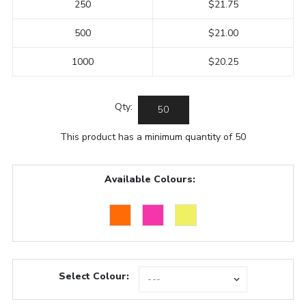
250
$21.75
500
$21.00
1000
$20.25
Qty:
This product has a minimum quantity of 50
Available Colours:
Select Colour: