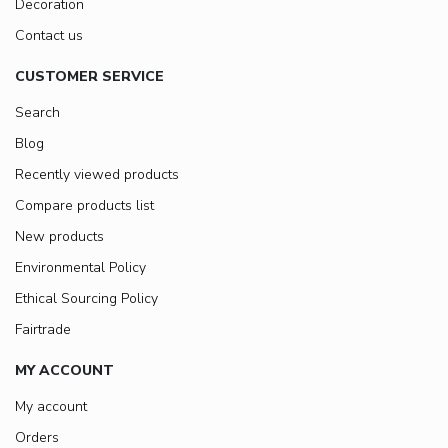
Decoration
Contact us
CUSTOMER SERVICE
Search
Blog
Recently viewed products
Compare products list
New products
Environmental Policy
Ethical Sourcing Policy
Fairtrade
MY ACCOUNT
My account
Orders