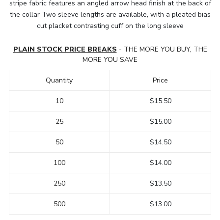
stripe fabric features an angled arrow head finish at the back of
the collar Two sleeve lengths are available, with a pleated bias
cut placket contrasting cuff on the long sleeve
PLAIN STOCK PRICE BREAKS
- THE MORE YOU BUY, THE
MORE YOU SAVE
Quantity
Price
10
$15.50
25
$15.00
50
$14.50
100
$14.00
250
$13.50
500
$13.00