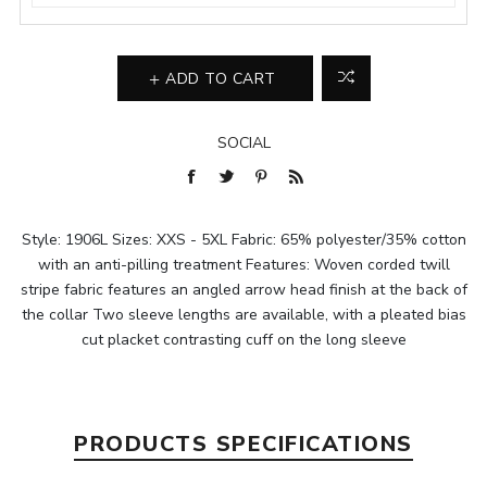
ADD TO CART
SOCIAL
Style: 1906L Sizes: XXS - 5XL Fabric: 65% polyester/35% cotton
with an anti-pilling treatment Features: Woven corded twill
stripe fabric features an angled arrow head finish at the back of
the collar Two sleeve lengths are available, with a pleated bias
cut placket contrasting cuff on the long sleeve
PRODUCTS SPECIFICATIONS