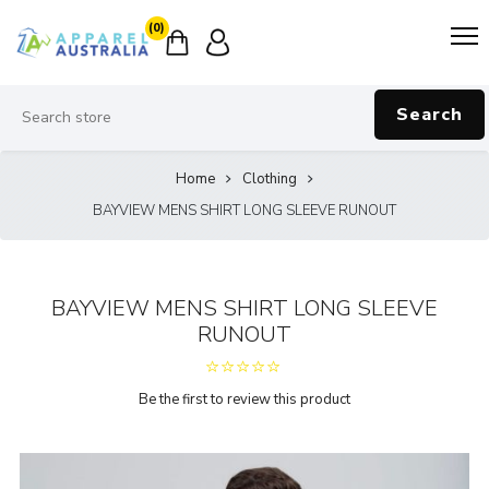
(0)
Search
Home
Clothing
BAYVIEW MENS SHIRT LONG SLEEVE RUNOUT
BAYVIEW MENS SHIRT LONG SLEEVE
RUNOUT
Be the first to review this product