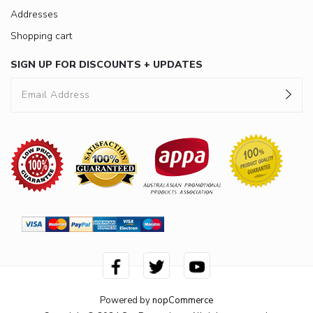
Addresses
Shopping cart
SIGN UP FOR DISCOUNTS + UPDATES
Powered by
nopCommerce