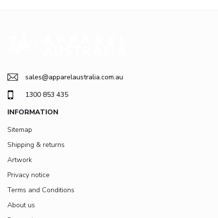
sales@apparelaustralia.com.au
1300 853 435
INFORMATION
Sitemap
Shipping & returns
Artwork
Privacy notice
Terms and Conditions
About us