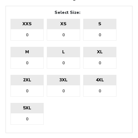
Select Size:
XXS
XS
S
M
L
XL
2XL
3XL
4XL
5XL