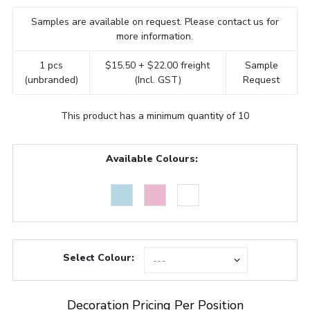
Samples are available on request. Please contact us for
more information.
1 pcs
$15.50 + $22.00 freight
Sample
(unbranded)
(Incl. GST)
Request
This product has a minimum quantity of 10
Available Colours:
Select Colour:
Decoration Pricing Per Position