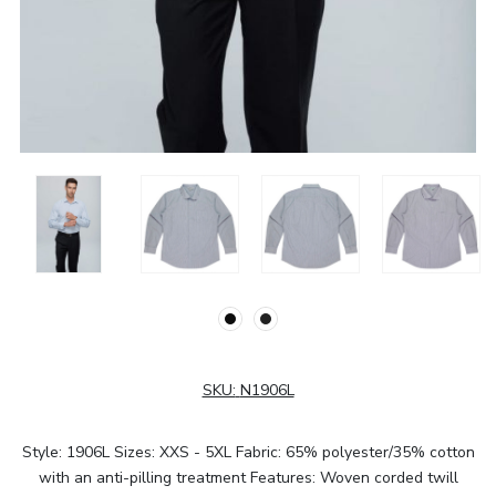
SKU:
N1906L
Style: 1906L Sizes: XXS - 5XL Fabric: 65% polyester/35% cotton
with an anti-pilling treatment Features: Woven corded twill