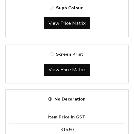
Supa Colour
View Price Matrix
Screen Print
View Price Matrix
No Decoration
Item Price In GST
$15.50