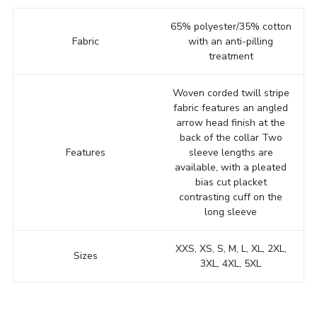
65% polyester/35% cotton
Fabric
with an anti-pilling
treatment
Woven corded twill stripe
fabric features an angled
arrow head finish at the
back of the collar Two
Features
sleeve lengths are
available, with a pleated
bias cut placket
contrasting cuff on the
long sleeve
XXS, XS, S, M, L, XL, 2XL,
Sizes
3XL, 4XL, 5XL