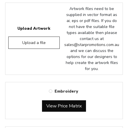
Artwork files need to be
supplied in vector format as
ai, eps or pdf files. If you do
not have the suitable file
Upload Artwork
types available then please
contact us at
Upload a file
sales@starpromotions.com.au
and we can discuss the
options for our designers to
help create the artwork files
for you.
Embroidery
View Price Matrix