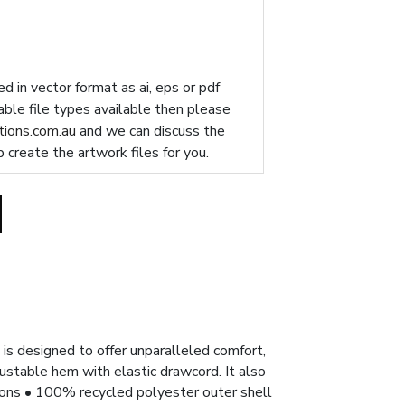
d in vector format as ai, eps or pdf
table file types available then please
ions.com.au
and we can discuss the
p create the artwork files for you.
is designed to offer unparalleled comfort,
justable hem with elastic drawcord. It also
tions • 100% recycled polyester outer shell