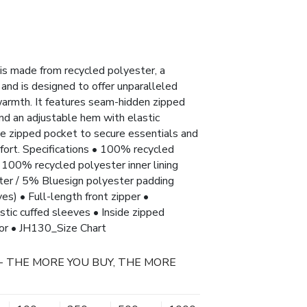
s made from recycled polyester, a
and is designed to offer unparalleled
 warmth. It features seam-hidden zipped
and an adjustable hem with elastic
ide zipped pocket to secure essentials and
fort. Specifications • 100% recycled
 100% recycled polyester inner lining
er / 5% Bluesign polyester padding
) • Full-length front zipper •
tic cuffed sleeves • Inside zipped
tor • JH130_Size Chart
- THE MORE YOU BUY, THE MORE