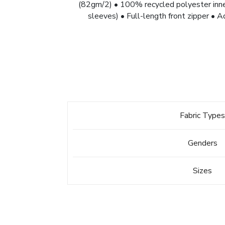
(82gm/2) • 100% recycled polyester inne
sleeves) • Full-length front zipper • A
Fabric Type
Genders
Sizes