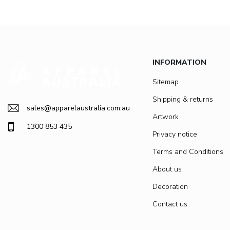
INFORMATION
Sitemap
Shipping & returns
sales@apparelaustralia.com.au
Artwork
1300 853 435
Privacy notice
Terms and Conditions
About us
Decoration
Contact us