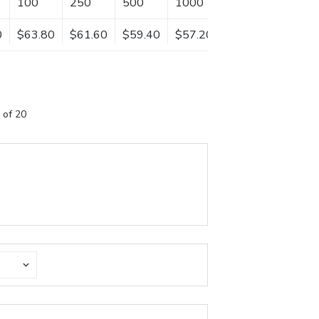
100
250
500
1000
0
$63.80
$61.60
$59.40
$57.20
 of 20