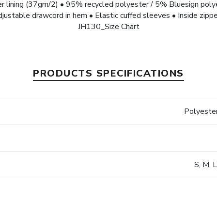
r lining (37gm/2) • 95% recycled polyester / 5% Bluesign po
djustable drawcord in hem • Elastic cuffed sleeves • Inside zippe
JH130_Size Chart
PRODUCTS SPECIFICATIONS
s
Polyester
S, M, 