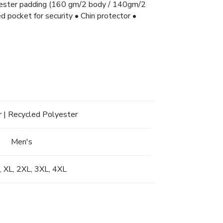
lyester padding (160 gm/2 body / 140gm/2
d pocket for security • Chin protector •
 | Recycled Polyester
Men's
L, XL, 2XL, 3XL, 4XL