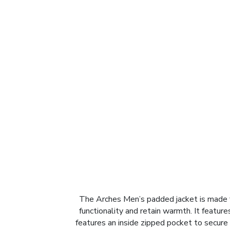
The Arches Men’s padded jacket is made fr
functionality and retain warmth. It featur
features an inside zipped pocket to secure