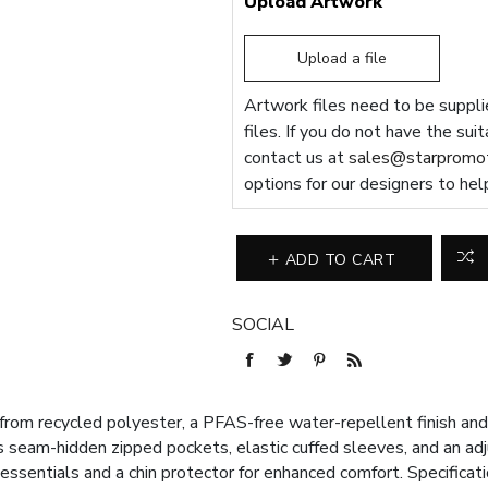
Upload Artwork
Upload a file
Artwork files need to be supplie
files. If you do not have the sui
contact us at
sales@starpromot
options for our designers to hel
ADD TO CART
SOCIAL
om recycled polyester, a PFAS-free water-repellent finish and 
es seam-hidden zipped pockets, elastic cuffed sleeves, and an ad
 essentials and a chin protector for enhanced comfort. Specifica