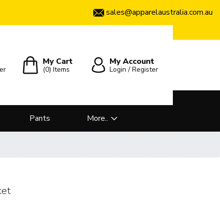
sales@apparelaustralia.com.au
My Cart
My Account
er
(0)
Items
Login / Register
Pants
More..
ket