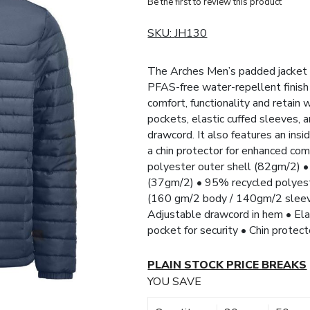
Be the first to review this product
SKU:
JH130
The Arches Men’s padded jacket i
PFAS-free water-repellent finish 
comfort, functionality and retain
pockets, elastic cuffed sleeves, 
drawcord. It also features an ins
a chin protector for enhanced com
polyester outer shell (82gm/2) •
(37gm/2) • 95% recycled polyest
(160 gm/2 body / 140gm/2 sleeves
Adjustable drawcord in hem • Elas
pocket for security • Chin protec
PLAIN STOCK PRICE BREAKS
YOU SAVE