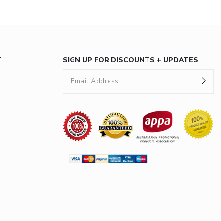
T
SIGN UP FOR DISCOUNTS + UPDATES