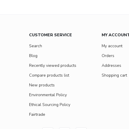
CUSTOMER SERVICE
MY ACCOUN
Search
My account
Blog
Orders
Recently viewed products
Addresses
Compare products list
Shopping cart
New products
Environmental Policy
Ethical Sourcing Policy
Fairtrade