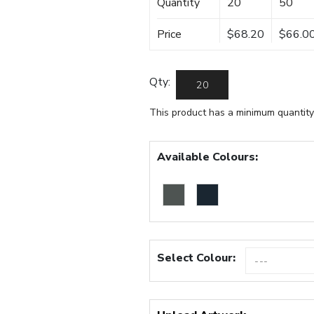
Quantity
20
50
Price
$68.20
$66.0
Qty:
This product has a minimum quantity
Available Colours:
Select Colour: