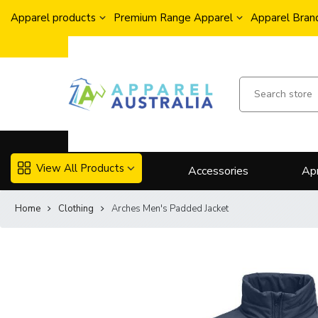
Apparel products
Premium Range Apparel
Apparel Brand
View All Products
Accessories
Ap
Home
Clothing
Arches Men's Padded Jacket