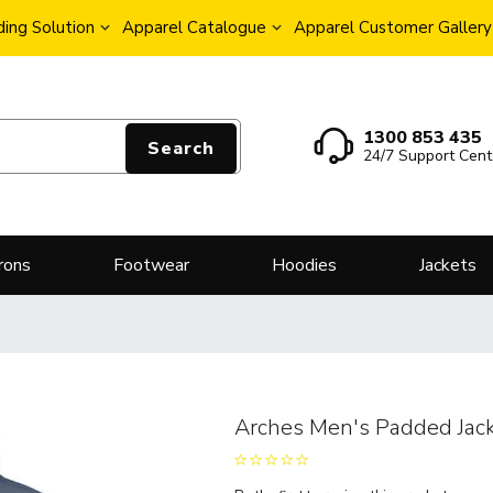
ing Solution
Apparel Catalogue
Apparel Customer Gallery
1300 853 435
Search
24/7 Support Cent
rons
Footwear
Hoodies
Jackets
Arches Men's Padded Jac