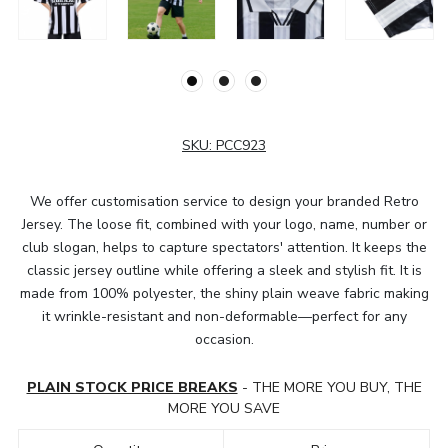
SKU:
PCC923
We offer customisation service to design your branded Retro
Jersey. The loose fit, combined with your logo, name, number or
club slogan, helps to capture spectators' attention. It keeps the
classic jersey outline while offering a sleek and stylish fit. It is
made from 100% polyester, the shiny plain weave fabric making
it wrinkle-resistant and non-deformable—perfect for any
occasion.
PLAIN STOCK PRICE BREAKS
- THE MORE YOU BUY, THE
MORE YOU SAVE