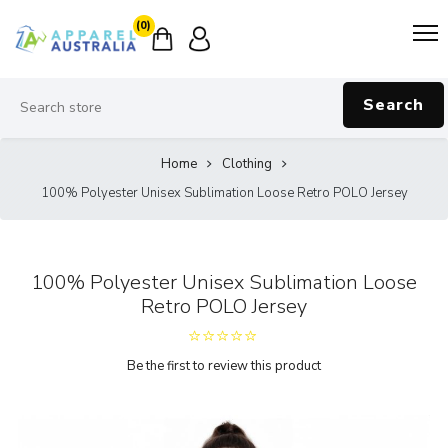
(0)
Search
Home
Clothing
100% Polyester Unisex Sublimation Loose Retro POLO Jersey
100% Polyester Unisex Sublimation Loose
Retro POLO Jersey
Be the first to review this product