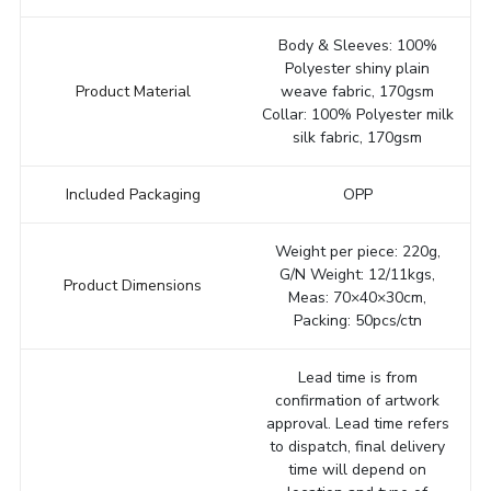
Body & Sleeves: 100%
Polyester shiny plain
Product Material
weave fabric, 170gsm
Collar: 100% Polyester milk
silk fabric, 170gsm
Included Packaging
OPP
Weight per piece: 220g,
G/N Weight: 12/11kgs,
Product Dimensions
Meas: 70×40×30cm,
Packing: 50pcs/ctn
Lead time is from
confirmation of artwork
approval. Lead time refers
to dispatch, final delivery
time will depend on