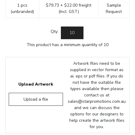
1 pcs
$79.73 + $22.00 freight
Sample
(unbranded)
(Incl. GST)
Request
Qty:
This product has a minimum quantity of 10
Artwork files need to be
supplied in vector format as
ai, eps or pdf files. If you do
not have the suitable file
Upload Artwork
types available then please
contact us at
Upload a file
sales@starpromotions.com.au
and we can discuss the
options for our designers to
help create the artwork files
for you.