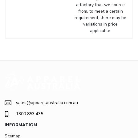
a factory that we source
from, to meet a certain
requirement, there may be
variations in price
applicable.
sales@apparelaustralia.com.au
1300 853 435
INFORMATION
Sitemap