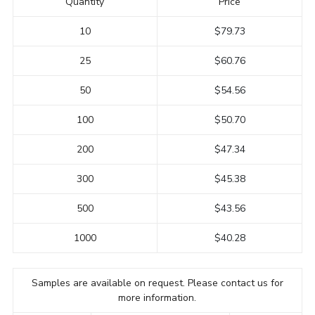
Quantity
Price
10
$79.73
25
$60.76
50
$54.56
100
$50.70
200
$47.34
300
$45.38
500
$43.56
1000
$40.28
Samples are available on request. Please contact us for
more information.