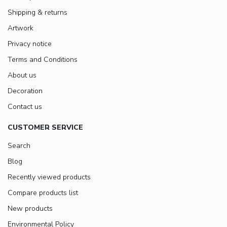
Shipping & returns
Artwork
Privacy notice
Terms and Conditions
About us
Decoration
Contact us
CUSTOMER SERVICE
Search
Blog
Recently viewed products
Compare products list
New products
Environmental Policy