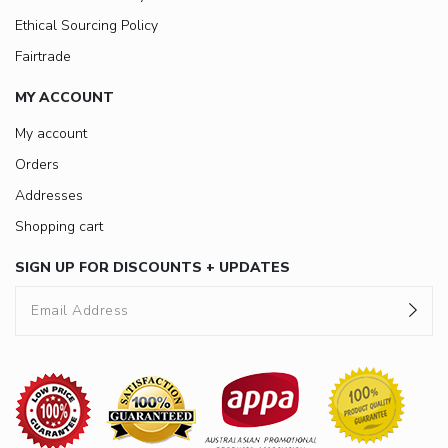
Ethical Sourcing Policy
Fairtrade
MY ACCOUNT
My account
Orders
Addresses
Shopping cart
SIGN UP FOR DISCOUNTS + UPDATES