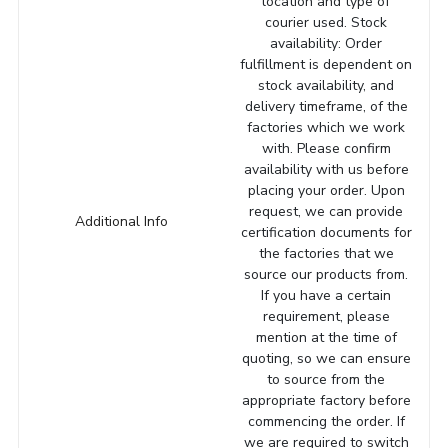
location and type of
courier used. Stock
availability: Order
fulfillment is dependent on
stock availability, and
delivery timeframe, of the
factories which we work
with. Please confirm
availability with us before
placing your order. Upon
request, we can provide
Additional Info
certification documents for
the factories that we
source our products from.
If you have a certain
requirement, please
mention at the time of
quoting, so we can ensure
to source from the
appropriate factory before
commencing the order. If
we are required to switch