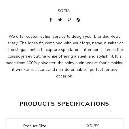
SOCIAL
We offer customisation service to design your branded Retro
Jersey. The loose fit, combined with your logo, name, number or
club slogan, helps to capture spectators' attention. It keeps the
classic jersey outline while offering a sleek and stylish fit. It is
made from 100% polyester, the shiny plain weave fabric making
it wrinkle-resistant and non-deformable—perfect for any
occasion.
PRODUCTS SPECIFICATIONS
Product Size
XS-3XL