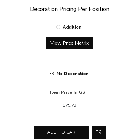
Decoration Pricing Per Position
Addition
View Price Matrix
No Decoration
Item Price In GST
$79.73
ADD TO CART