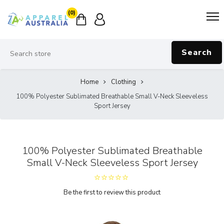
(0)
Search
Home
Clothing
100% Polyester Sublimated Breathable Small V-Neck Sleeveless
Sport Jersey
100% Polyester Sublimated Breathable
Small V-Neck Sleeveless Sport Jersey
Be the first to review this product