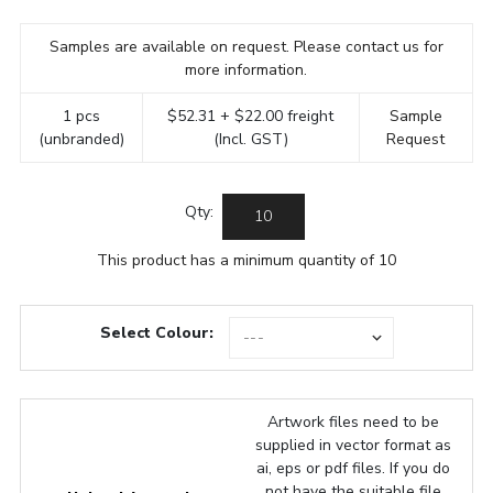
Samples are available on request. Please contact us for
more information.
1 pcs
$52.31 + $22.00 freight
Sample
(unbranded)
(Incl. GST)
Request
Qty:
This product has a minimum quantity of 10
Select Colour:
Artwork files need to be
supplied in vector format as
ai, eps or pdf files. If you do
not have the suitable file