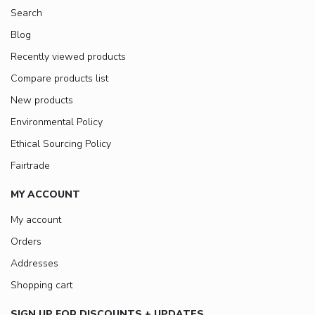
Search
Blog
Recently viewed products
Compare products list
New products
Environmental Policy
Ethical Sourcing Policy
Fairtrade
MY ACCOUNT
My account
Orders
Addresses
Shopping cart
SIGN UP FOR DISCOUNTS + UPDATES