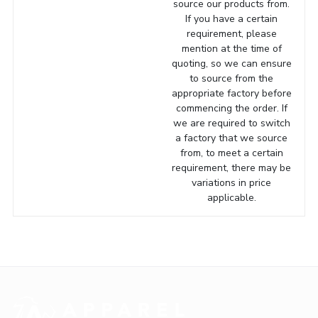
source our products from.
If you have a certain
requirement, please
mention at the time of
quoting, so we can ensure
to source from the
appropriate factory before
commencing the order. If
we are required to switch
a factory that we source
from, to meet a certain
requirement, there may be
variations in price
applicable.