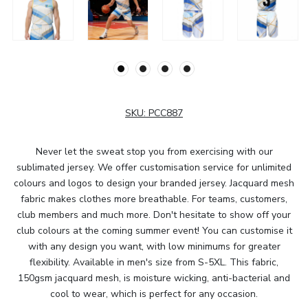
SKU:
PCC887
Never let the sweat stop you from exercising with our
sublimated jersey. We offer customisation service for unlimited
colours and logos to design your branded jersey. Jacquard mesh
fabric makes clothes more breathable. For teams, customers,
club members and much more. Don't hesitate to show off your
club colours at the coming summer event! You can customise it
with any design you want, with low minimums for greater
flexibility. Available in men's size from S-5XL. This fabric,
150gsm jacquard mesh, is moisture wicking, anti-bacterial and
cool to wear, which is perfect for any occasion.