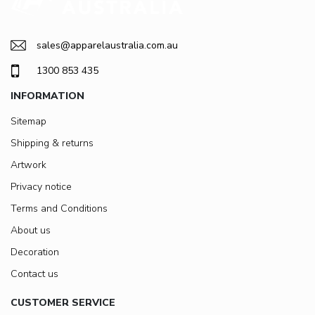
sales@apparelaustralia.com.au
1300 853 435
INFORMATION
Sitemap
Shipping & returns
Artwork
Privacy notice
Terms and Conditions
About us
Decoration
Contact us
CUSTOMER SERVICE