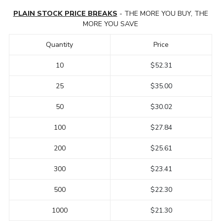
PLAIN STOCK PRICE BREAKS
- THE MORE YOU BUY, THE
MORE YOU SAVE
Quantity
Price
10
$52.31
25
$35.00
50
$30.02
100
$27.84
200
$25.61
300
$23.41
500
$22.30
1000
$21.30