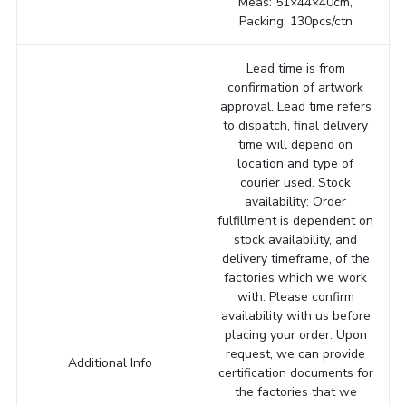
Meas: 51×44×40cm,
Packing: 130pcs/ctn
Lead time is from
confirmation of artwork
approval. Lead time refers
to dispatch, final delivery
time will depend on
location and type of
courier used. Stock
availability: Order
fulfillment is dependent on
stock availability, and
delivery timeframe, of the
factories which we work
with. Please confirm
availability with us before
placing your order. Upon
request, we can provide
Additional Info
certification documents for
the factories that we