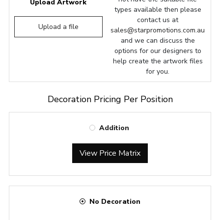
Upload Artwork
types available then please
contact us at
Upload a file
sales@starpromotions.com.au
and we can discuss the
options for our designers to
help create the artwork files
for you.
Decoration Pricing Per Position
Addition
View Price Matrix
No Decoration