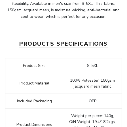
flexibility. Available in men's size from S-5XL. This fabric,
150gsm jacquard mesh, is moisture wicking, anti-bacterial and
cool to wear, which is perfect for any occasion.
PRODUCTS SPECIFICATIONS
Product Size
S-5XL
100% Polyester, 150gsm
Product Material
jacquard mesh fabric
Included Packaging
OPP
Weight per piece: 140g,
G/N Weight: 19.4/18.2kgs,
Product Dimensions