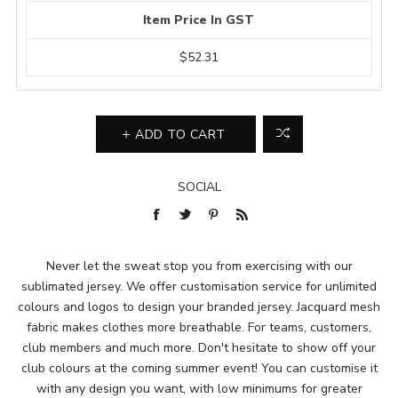
Item Price In GST
$52.31
ADD TO CART
SOCIAL
Never let the sweat stop you from exercising with our
sublimated jersey. We offer customisation service for unlimited
colours and logos to design your branded jersey. Jacquard mesh
fabric makes clothes more breathable. For teams, customers,
club members and much more. Don't hesitate to show off your
club colours at the coming summer event! You can customise it
with any design you want, with low minimums for greater