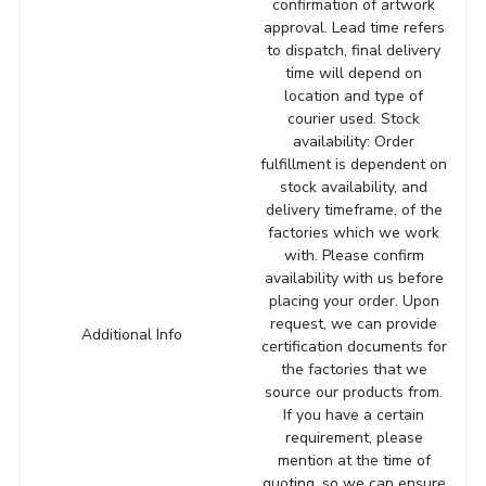
confirmation of artwork
approval. Lead time refers
to dispatch, final delivery
time will depend on
location and type of
courier used. Stock
availability: Order
fulfillment is dependent on
stock availability, and
delivery timeframe, of the
factories which we work
with. Please confirm
availability with us before
placing your order. Upon
request, we can provide
Additional Info
certification documents for
the factories that we
source our products from.
If you have a certain
requirement, please
mention at the time of
quoting, so we can ensure