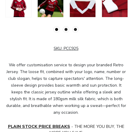
SKU:
PCC925
We offer customisation service to design your branded Retro
Jersey. The loose fit, combined with your logo, name, number or
club slogan, helps to capture spectators' attention. The long-
sleeve design provides basic warmth and sun protection. It
keeps the classic jersey outline while offering a sleek and
stylish fit. It is made of 180gsm milk silk fabric, which is both
durable, and breathable when working up a sweat—perfect for
any occasion.
PLAIN STOCK PRICE BREAKS
- THE MORE YOU BUY, THE