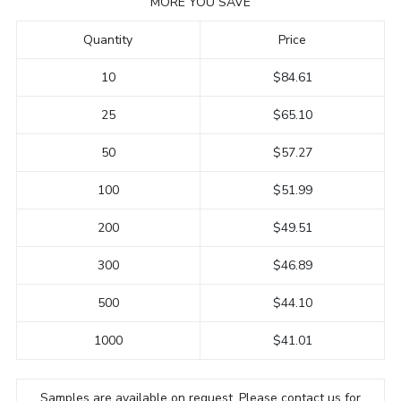
MORE YOU SAVE
Quantity
Price
10
$84.61
25
$65.10
50
$57.27
100
$51.99
200
$49.51
300
$46.89
500
$44.10
1000
$41.01
Samples are available on request. Please contact us for