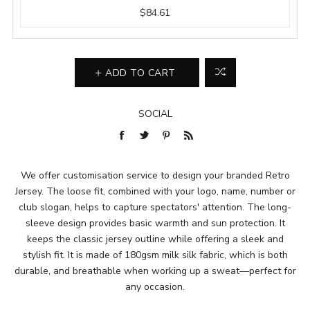
$84.61
ADD TO CART
SOCIAL
We offer customisation service to design your branded Retro
Jersey. The loose fit, combined with your logo, name, number or
club slogan, helps to capture spectators' attention. The long-
sleeve design provides basic warmth and sun protection. It
keeps the classic jersey outline while offering a sleek and
stylish fit. It is made of 180gsm milk silk fabric, which is both
durable, and breathable when working up a sweat—perfect for
any occasion.