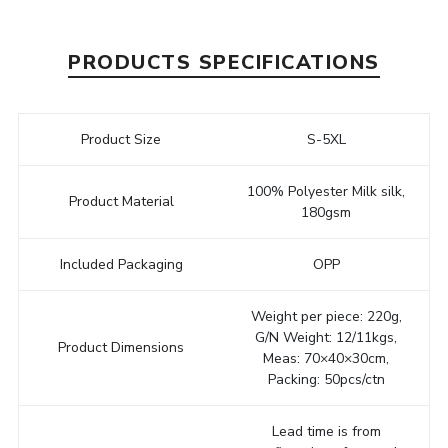
PRODUCTS SPECIFICATIONS
Product Size
S-5XL
100% Polyester Milk silk,
Product Material
180gsm
Included Packaging
OPP
Weight per piece: 220g,
G/N Weight: 12/11kgs,
Product Dimensions
Meas: 70×40×30cm,
Packing: 50pcs/ctn
Lead time is from