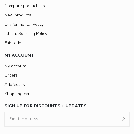
Compare products list
New products
Environmental Policy
Ethical Sourcing Policy
Fairtrade
MY ACCOUNT
My account
Orders
Addresses
Shopping cart
SIGN UP FOR DISCOUNTS + UPDATES