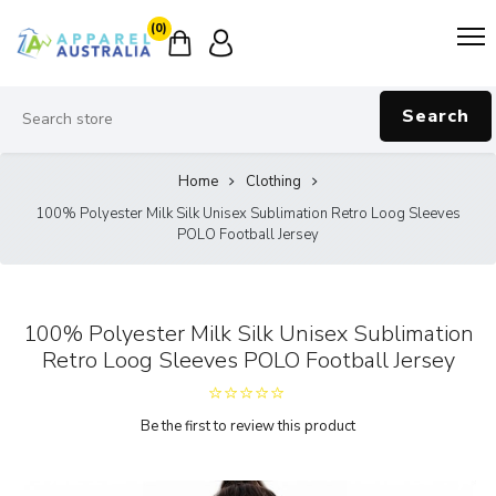
(0)
Search
Home
Clothing
100% Polyester Milk Silk Unisex Sublimation Retro Loog Sleeves
POLO Football Jersey
100% Polyester Milk Silk Unisex Sublimation
Retro Loog Sleeves POLO Football Jersey
Be the first to review this product