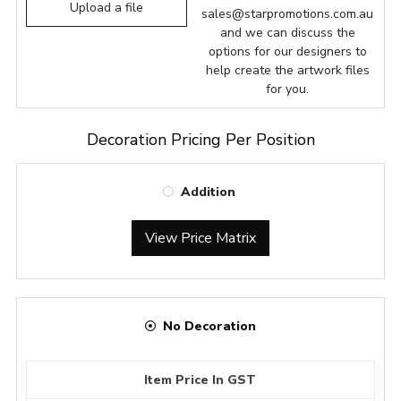
Upload a file
sales@starpromotions.com.au
and we can discuss the
options for our designers to
help create the artwork files
for you.
Decoration Pricing Per Position
Addition
View Price Matrix
No Decoration
Item Price In GST