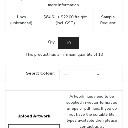
more information.
1 pcs
$84.61 + $22.00 freight
Sample
(unbranded)
(Incl. GST)
Request
Qty:
This product has a minimum quantity of 10
Select Colour:
Artwork files need to be
supplied in vector format as
ai, eps or pdf files. If you do
not have the suitable file
Upload Artwork
types available then please
contact us at