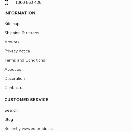
1300 853 435
INFORMATION
Sitemap
Shipping & returns
Artwork
Privacy notice
Terms and Conditions
About us
Decoration
Contact us
CUSTOMER SERVICE
Search
Blog
Recently viewed products