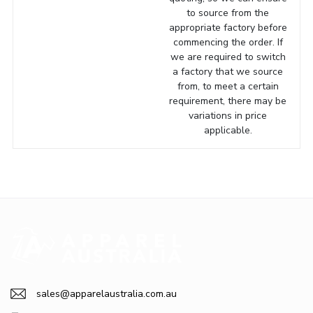
to source from the
appropriate factory before
commencing the order. If
we are required to switch
a factory that we source
from, to meet a certain
requirement, there may be
variations in price
applicable.
sales@apparelaustralia.com.au